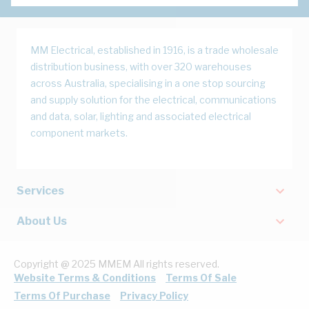
MM Electrical, established in 1916, is a trade wholesale
distribution business, with over 320 warehouses
across Australia, specialising in a one stop sourcing
and supply solution for the electrical, communications
and data, solar, lighting and associated electrical
component markets.
Services
About Us
Copyright @ 2025 MMEM All rights reserved.
Website Terms & Conditions
Terms Of Sale
Terms Of Purchase
Privacy Policy