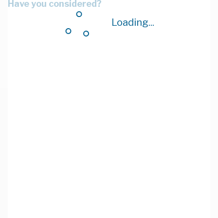
Have you considered?
Loading...