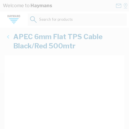
Skip to Content
Conta
Se
Welcome to
Haymans
Us
a
St
Search for products...
APEC 6mm Flat TPS Cable
Black/Red 500mtr