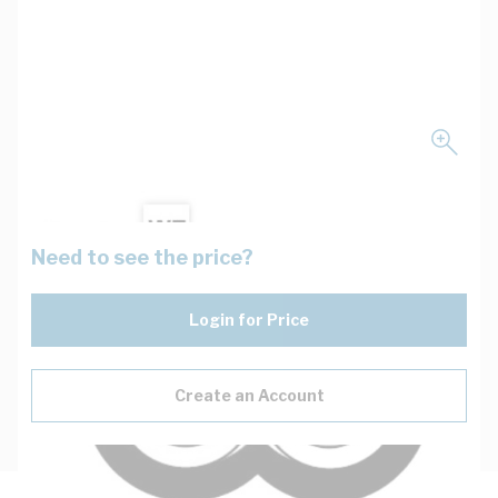
Need to see the price?
Login for Price
Create an Account