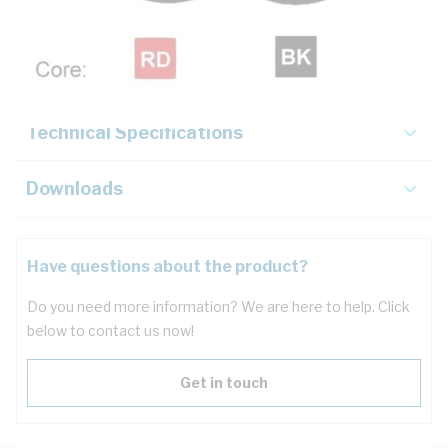
Description
Key Specifications
Technical Specifications
Downloads
Have questions about the product?
Do you need more information? We are here to help. Click
below to contact us now!
Get in touch