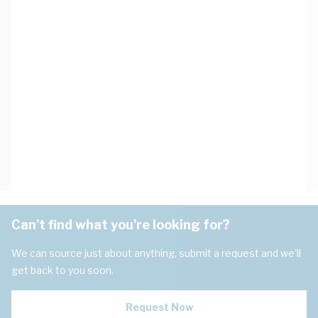
Can't find what you're looking for?
We can source just about anything, submit a request and we'll
get back to you soon.
Request Now