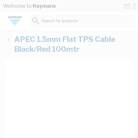
Skip to Content
Conta
Se
Welcome to
Haymans
Us
a
St
Search for products...
APEC 1.5mm Flat TPS Cable
Black/Red 100mtr