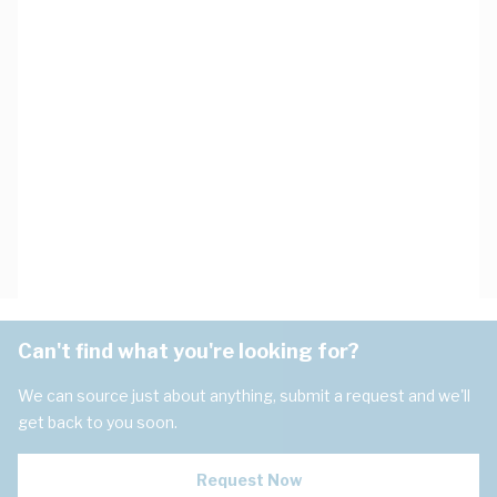
Can't find what you're looking for?
We can source just about anything, submit a request and we'll
get back to you soon.
Request Now