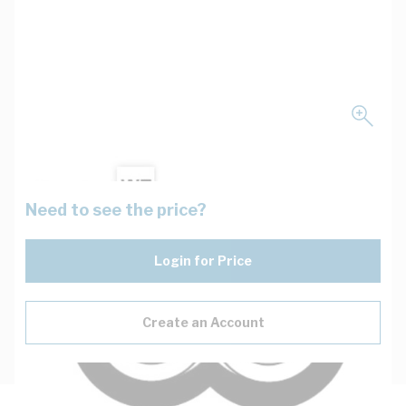
Need to see the price?
Login for Price
Create an Account