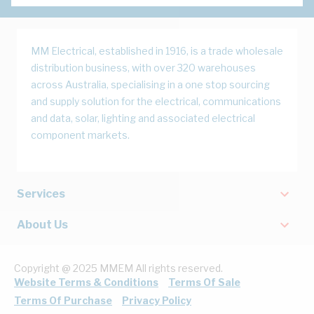
MM Electrical, established in 1916, is a trade wholesale
distribution business, with over 320 warehouses
across Australia, specialising in a one stop sourcing
and supply solution for the electrical, communications
and data, solar, lighting and associated electrical
component markets.
Services
About Us
Copyright @ 2025 MMEM All rights reserved.
Website Terms & Conditions
Terms Of Sale
Terms Of Purchase
Privacy Policy