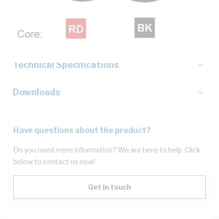
Description
Key Specifications
Technical Specifications
Downloads
Have questions about the product?
Do you need more information? We are here to help. Click
below to contact us now!
Get in touch