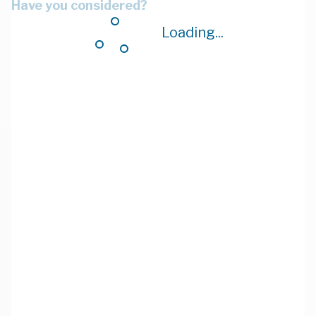
Have you considered?
Loading...