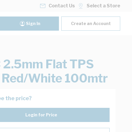
Contact Us
Select a Store
Sign In
Create an Account
 2.5mm Flat TPS
 Red/White 100mtr
e the price?
Login for Price