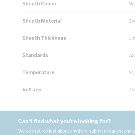
Sheath Colour
Wh
Sheath Material
3V
Sheath Thickness
1 
Standards
AS
Temperature
90
Voltage
45
Can't find what you're looking for?
We can source just about anything, submit a request and we