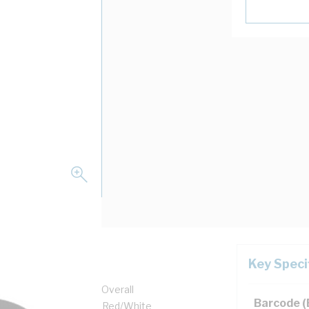
Key Speci
Core, 9.1 mm x 5.6 mm Overall
Barcode 
1 mm Sheath Thickness, Red/White