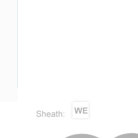
Description
Flat TPS Cable, 2.5 mm, Annealed Copper, 450-750 Volt, 2 
Diameter, 100 mtr Length, 0.7 mm Insulation Thickness, 