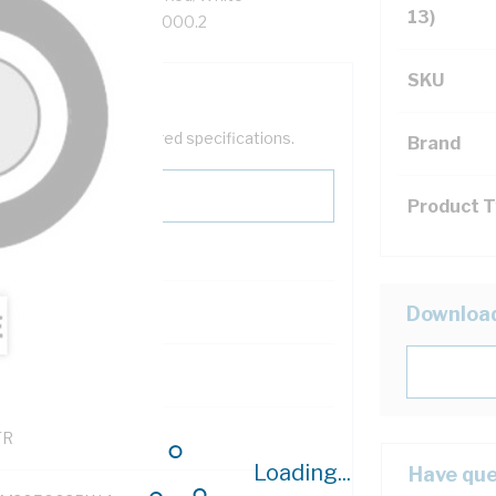
13)
th, 90 deg C, AS/NZS 5000.2
SKU
help filter your required specifications.
Brand
Product 
0
Downloa
121600
TR
Loading...
Have que