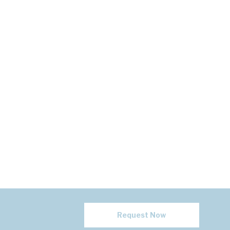
Request Now