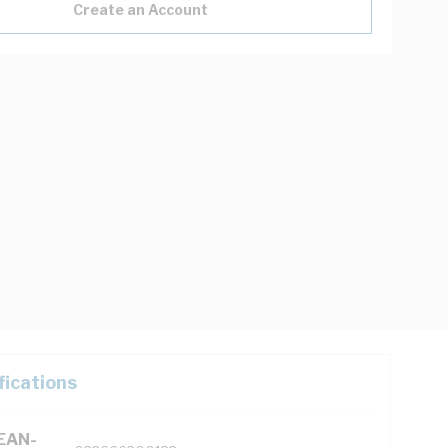
Create an Account
fications
(EAN-