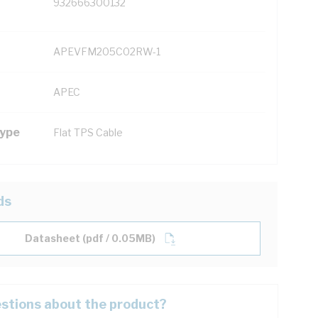
932666300132
APEVFM205C02RW-1
APEC
Type
Flat TPS Cable
ds
Datasheet (pdf / 0.05MB)
stions about the product?