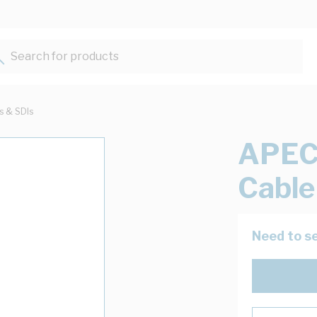
Search for products...
ts & SDIs
APEC
Cable
Need to se