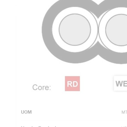
Core, V-90 PVC Insulation, 3V-90 PVC Sheath, White Shea
Technical Specifications
Looking for something specific? Search with keywords to 
Additional Information
Standard Pack Size
10
UNSPSC Class
26
UOM
M