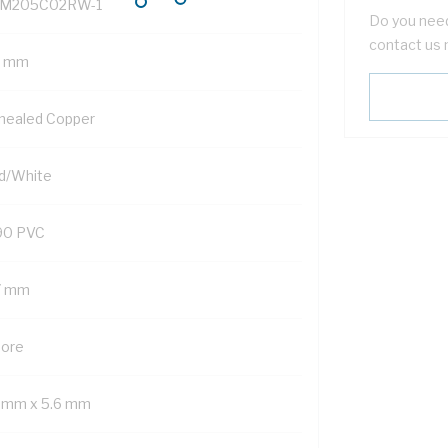
M205C02RW-1
Do you need
contact us 
5 mm
nealed Copper
d/White
90 PVC
7 mm
Core
1 mm x 5.6 mm