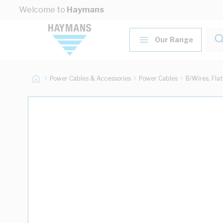
Skip to Content
Welcome to
Haymans
Our Range
Power Cables & Accessories
Power Cables
B/Wires, Fla