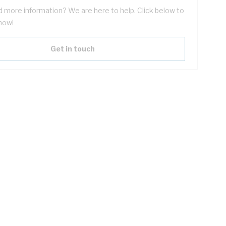
 more information? We are here to help. Click below to
now!
Get in touch