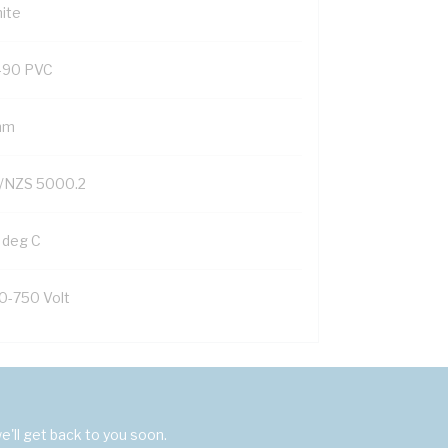
ite
-90 PVC
mm
/NZS 5000.2
 deg C
0-750 Volt
'll get back to you soon.