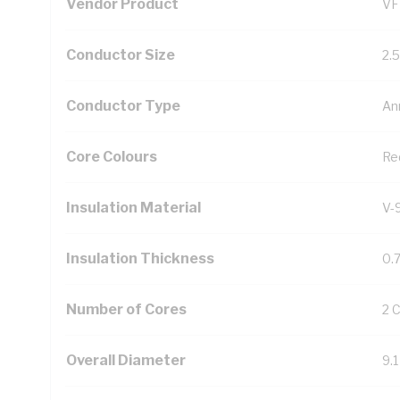
Vendor Product
VF
Conductor Size
2.
Conductor Type
An
Core Colours
Re
Insulation Material
V-
Insulation Thickness
0.
Number of Cores
2 
Overall Diameter
9.