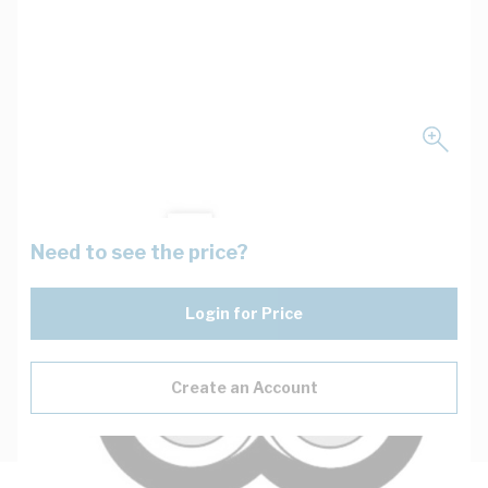
Need to see the price?
Login for Price
Create an Account