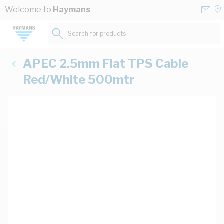
Skip to Content
Conta
Se
Welcome to
Haymans
Us
a
St
Search for products...
APEC 2.5mm Flat TPS Cable
Red/White 500mtr