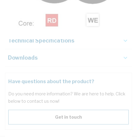
Description
Key Specifications
Technical Specifications
Downloads
Have questions about the product?
Do you need more information? We are here to help. Click
below to contact us now!
Get in touch