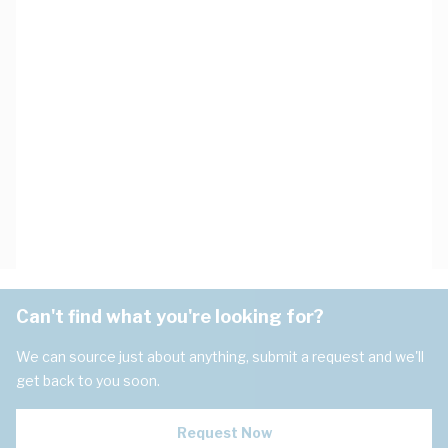
Can't find what you're looking for?
We can source just about anything, submit a request and we'll
get back to you soon.
Request Now