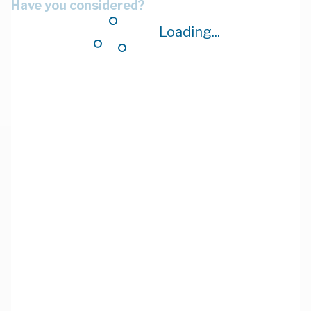
Have you considered?
Loading...