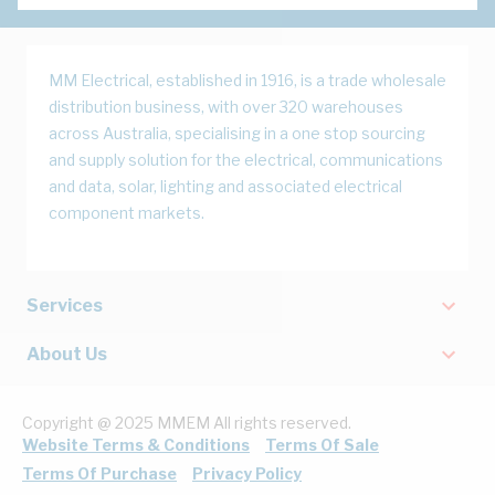
MM Electrical, established in 1916, is a trade wholesale
distribution business, with over 320 warehouses
across Australia, specialising in a one stop sourcing
and supply solution for the electrical, communications
and data, solar, lighting and associated electrical
component markets.
Services
About Us
Copyright @ 2025 MMEM All rights reserved.
Website Terms & Conditions
Terms Of Sale
Terms Of Purchase
Privacy Policy