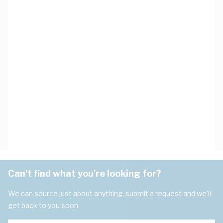
Can't find what you're looking for?
We can source just about anything, submit a request and we'll
get back to you soon.