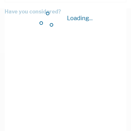
Have you considered?
Loading...