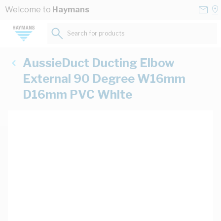
Skip to Content
Conta
Se
Welcome to
Haymans
Us
a
St
Search for products...
AussieDuct Ducting Elbow
External 90 Degree W16mm
D16mm PVC White