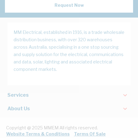
Request Now
MM Electrical, established in 1916, is a trade wholesale
distribution business, with over 320 warehouses
across Australia, specialising in a one stop sourcing
and supply solution for the electrical, communications
and data, solar, lighting and associated electrical
component markets.
Services
About Us
Copyright @ 2025 MMEM All rights reserved.
Website Terms & Conditions
Terms Of Sale