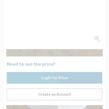
Need to see the price?
Login for Price
Create an Account