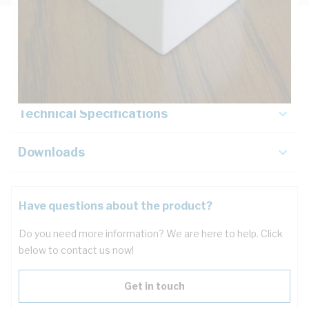
Description
Key Specifications
Technical Specifications
Downloads
Have questions about the product?
Do you need more information? We are here to help. Click
below to contact us now!
Get in touch