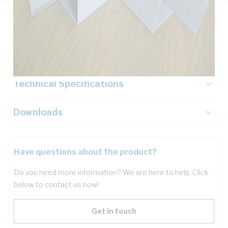
Description
Key Specifications
Technical Specifications
Downloads
Have questions about the product?
Do you need more information? We are here to help. Click
below to contact us now!
Get in touch