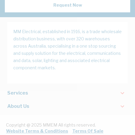
Request Now
MM Electrical, established in 1916, is a trade wholesale
distribution business, with over 320 warehouses
across Australia, specialising in a one stop sourcing
and supply solution for the electrical, communications
and data, solar, lighting and associated electrical
component markets.
Services
About Us
Copyright @ 2025 MMEM All rights reserved.
Website Terms & Conditions
Terms Of Sale