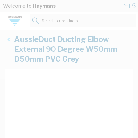
Skip to Content
Conta
Se
Welcome to
Haymans
Us
a
St
Search for products...
AussieDuct Ducting Elbow
External 90 Degree W50mm
D50mm PVC Grey