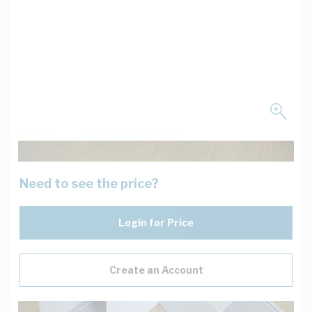
Need to see the price?
Login for Price
Create an Account