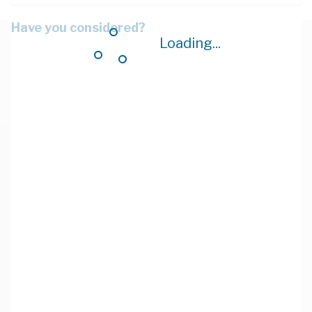
Have you considered?
Loading...