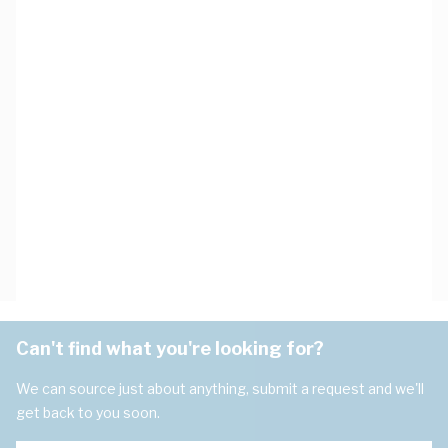
Can't find what you're looking for?
We can source just about anything, submit a request and we'll
get back to you soon.