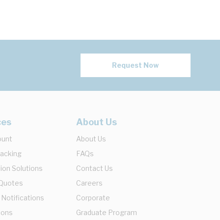
Request Now
ces
About Us
ount
About Us
racking
FAQs
ion Solutions
Contact Us
 Quotes
Careers
 Notifications
Corporate
ions
Graduate Program