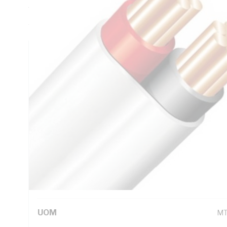
Thickness, V-90 PVC Insulation, 3V-90 PVC Sheath, Red Bl
AS/NZS 5000.2
Technical Specifications
Looking for something specific? Search with keywords to 
Additional Information
Standard Pack Size
10
UNSPSC Class
26
UOM
M