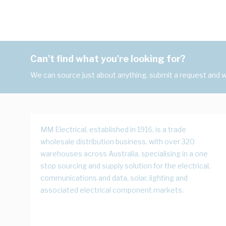
Can't find what you're looking for?
We can source just about anything, submit a request and we
MM Electrical, established in 1916, is a trade
wholesale distribution business, with over 320
warehouses across Australia, specialising in a one
stop sourcing and supply solution for the electrical,
communications and data, solar, lighting and
associated electrical component markets.