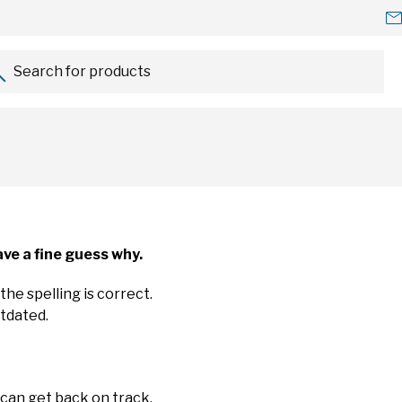
Search for products...
ve a fine guess why.
the spelling is correct.
utdated.
 can get back on track.