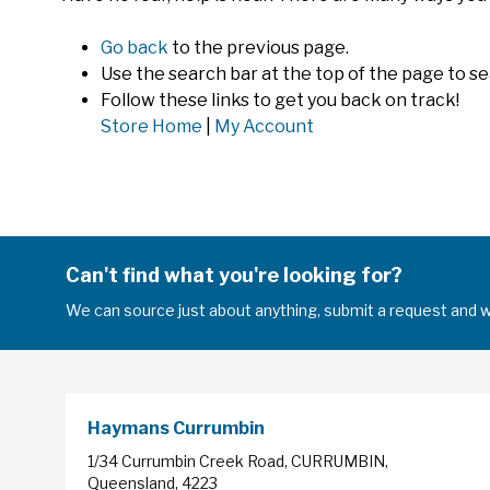
Go back
to the previous page.
Use the search bar at the top of the page to se
Follow these links to get you back on track!
Store Home
|
My Account
Can't find what you're looking for?
We can source just about anything, submit a request and we
Haymans Currumbin
1/34 Currumbin Creek Road, CURRUMBIN,
Queensland, 4223