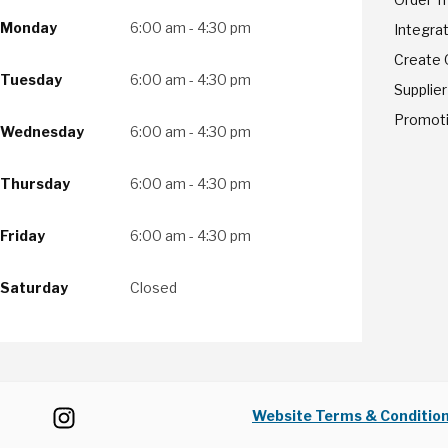
Monday
6:00 am - 4:30 pm
Integrat
Create
Tuesday
6:00 am - 4:30 pm
Supplier
Promot
Wednesday
6:00 am - 4:30 pm
Thursday
6:00 am - 4:30 pm
Friday
6:00 am - 4:30 pm
Saturday
Closed
Website Terms & Conditio