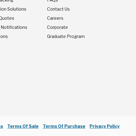
ion Solutions
Contact Us
 Quotes
Careers
 Notifications
Corporate
ions
Graduate Program
ns
Terms Of Sale
Terms Of Purchase
Privacy Policy