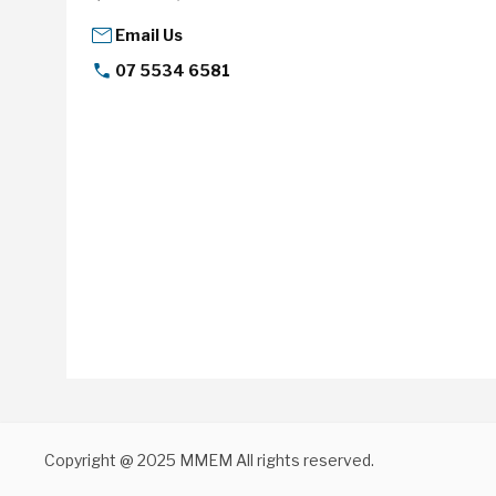
Email Us
07 5534 6581
Copyright @ 2025 MMEM All rights reserved.