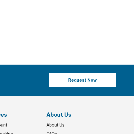
Request Now
ces
About Us
ount
About Us
racking
FAQs