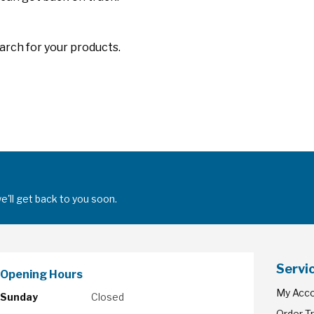
arch for your products.
'll get back to you soon.
Servi
Opening Hours
My Acc
Sunday
Closed
Order T