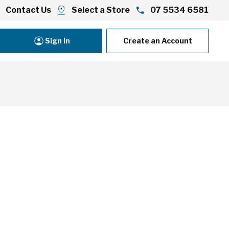
Contact Us
Select a Store
07 5534 6581
Sign In
Create an Account