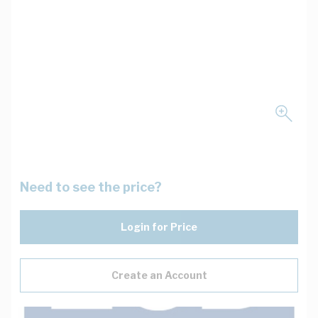
Need to see the price?
Login for Price
Create an Account