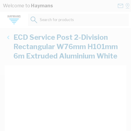
Skip to Content
Conta
Se
Welcome to
Haymans
Us
a
St
Search for products...
ECD Service Post 2-Division
Rectangular W76mm H101mm
6m Extruded Aluminium White