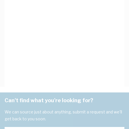
Can't find what you're looking for?
We can source just about anything, submit a request and we'll
get back to you soon.