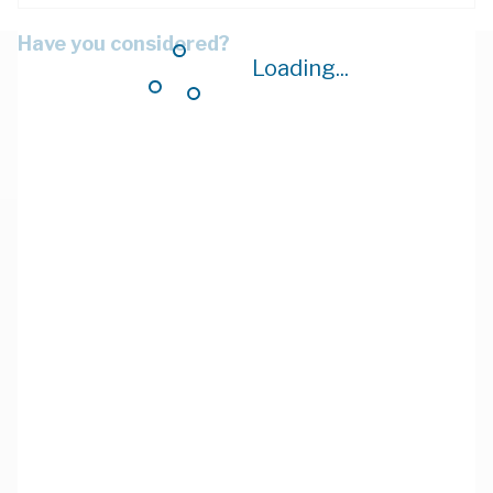
Have you considered?
Loading...