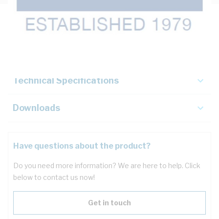
Description
Key Specifications
Technical Specifications
Downloads
Have questions about the product?
Do you need more information? We are here to help. Click
below to contact us now!
Get in touch