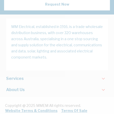
Request Now
MM Electrical, established in 1916, is a trade wholesale
distribution business, with over 320 warehouses
across Australia, specialising in a one stop sourcing
and supply solution for the electrical, communications
and data, solar, lighting and associated electrical
component markets.
Services
About Us
Copyright @ 2025 MMEM All rights reserved.
Website Terms & Conditions
Terms Of Sale