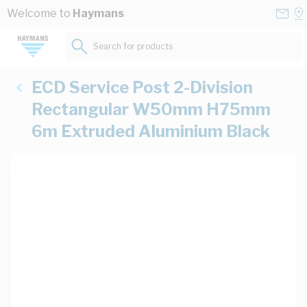
Skip to Content
Conta
Se
Welcome to
Haymans
Us
a
St
Search for products...
ECD Service Post 2-Division
Rectangular W50mm H75mm
6m Extruded Aluminium Black