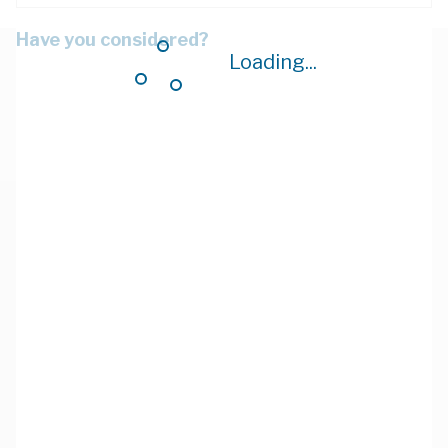
Have you considered?
Loading...