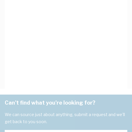
Can't find what you're looking for?
We can source just about anything, submit a request and we'll
get back to you soon.