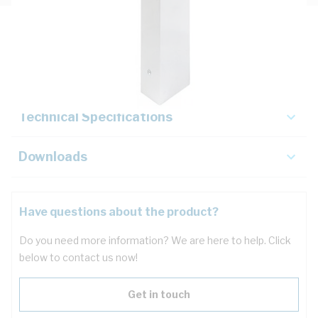
Description
Key Specifications
Technical Specifications
Downloads
Have questions about the product?
Do you need more information? We are here to help. Click
below to contact us now!
Get in touch