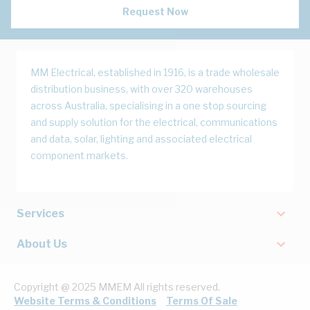
Request Now
MM Electrical, established in 1916, is a trade wholesale
distribution business, with over 320 warehouses
across Australia, specialising in a one stop sourcing
and supply solution for the electrical, communications
and data, solar, lighting and associated electrical
component markets.
Services
About Us
Copyright @ 2025 MMEM All rights reserved.
Website Terms & Conditions
Terms Of Sale