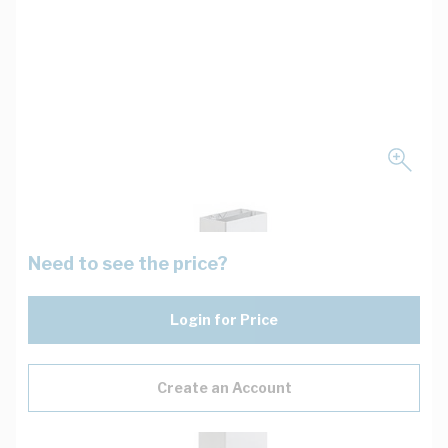
Need to see the price?
Login for Price
Create an Account