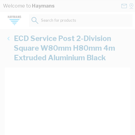
Skip to Content
Conta
Se
Welcome to
Haymans
Us
a
St
Search for products...
ECD Service Post 2-Division
Square W80mm H80mm 4m
Extruded Aluminium Black