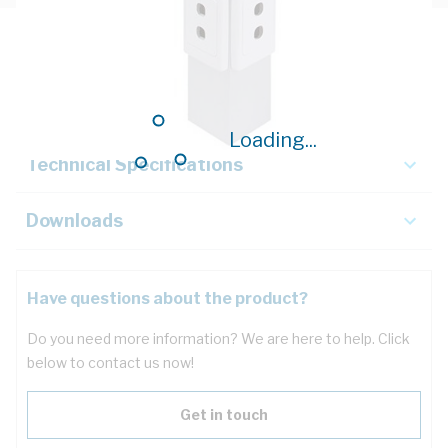
Description
Key Specifications
Loading...
Technical Specifications
Downloads
Have questions about the product?
Do you need more information? We are here to help. Click
below to contact us now!
Get in touch