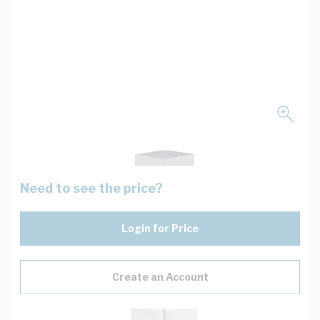
Need to see the price?
Login for Price
Create an Account