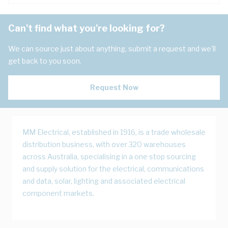
Can't find what you're looking for?
We can source just about anything, submit a request and we'll
get back to you soon.
Request Now
MM Electrical, established in 1916, is a trade wholesale
distribution business, with over 320 warehouses
across Australia, specialising in a one stop sourcing
and supply solution for the electrical, communications
and data, solar, lighting and associated electrical
component markets.