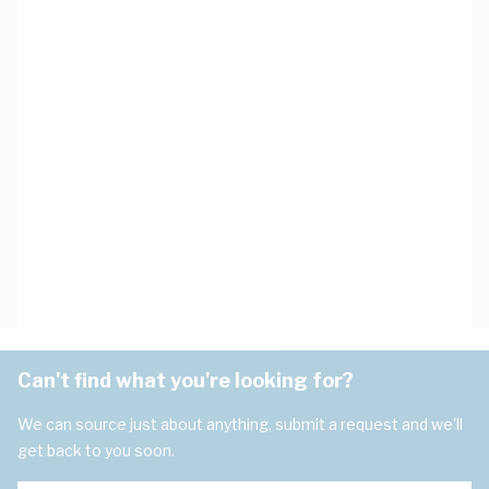
Can't find what you're looking for?
We can source just about anything, submit a request and we'll
get back to you soon.