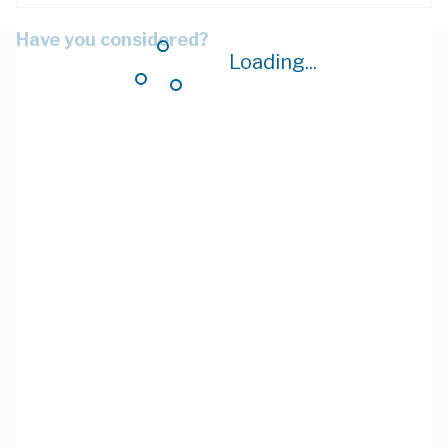
Have you considered?
Loading...