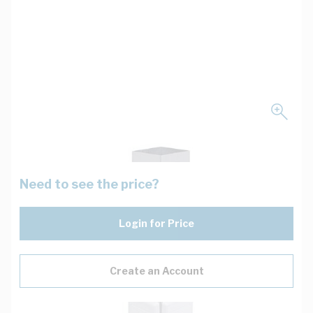
Need to see the price?
Login for Price
Create an Account