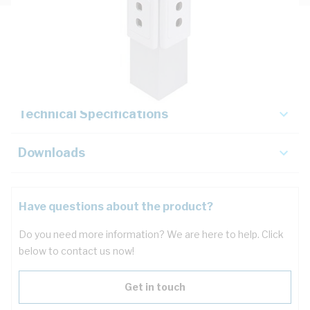
Description
Key Specifications
Technical Specifications
Downloads
Have questions about the product?
Do you need more information? We are here to help. Click
below to contact us now!
Get in touch