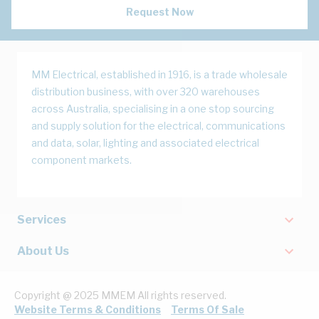
Request Now
MM Electrical, established in 1916, is a trade wholesale
distribution business, with over 320 warehouses
across Australia, specialising in a one stop sourcing
and supply solution for the electrical, communications
and data, solar, lighting and associated electrical
component markets.
Services
About Us
Copyright @ 2025 MMEM All rights reserved.
Website Terms & Conditions
Terms Of Sale