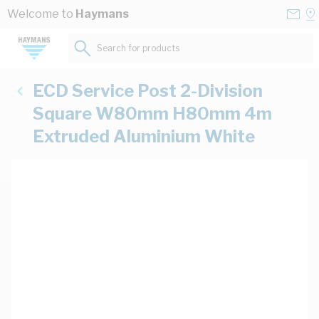
Skip to Content
Conta
Se
Welcome to
Haymans
Us
a
St
Search for products...
ECD Service Post 2-Division
Square W80mm H80mm 4m
Extruded Aluminium White