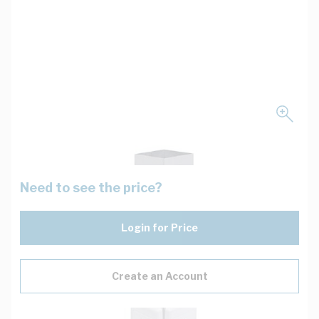
Need to see the price?
Login for Price
Create an Account