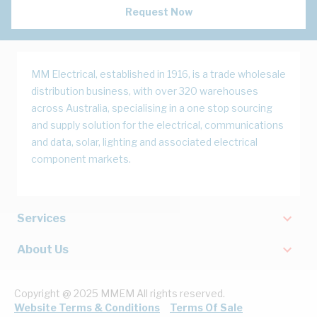
Request Now
MM Electrical, established in 1916, is a trade wholesale
distribution business, with over 320 warehouses
across Australia, specialising in a one stop sourcing
and supply solution for the electrical, communications
and data, solar, lighting and associated electrical
component markets.
Services
About Us
Copyright @ 2025 MMEM All rights reserved.
Website Terms & Conditions
Terms Of Sale