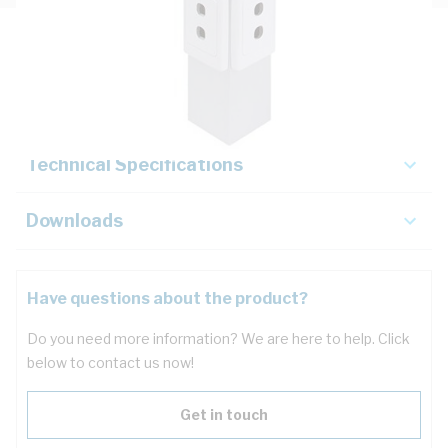
Description
Key Specifications
Technical Specifications
Downloads
Have questions about the product?
Do you need more information? We are here to help. Click
below to contact us now!
Get in touch