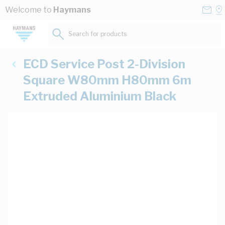
Skip to Content
Conta
Se
Welcome to
Haymans
Us
a
St
Search for products...
ECD Service Post 2-Division
Square W80mm H80mm 6m
Extruded Aluminium Black