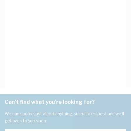
Can't find what you're looking for?
We can source just about anything, submit a request and we'll
get back to you soon.