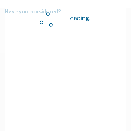
Have you considered?
Loading...