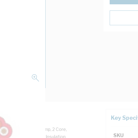
Key Speci
Copper, 250 Volt, 10 Amp, 2 Core,
SKU
0 mtr Length, 0.6 mm Insulation