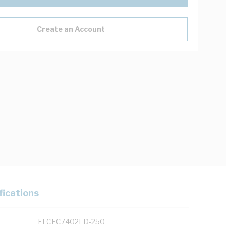
Create an Account
fications
ELCFC7402LD-250