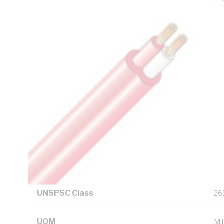
Thickness, 0.9 mm Sheath Thickness, 21.2 Ohm/km Conduc
PVC Insulation, V-75 PVC Sheath, Red Sheath, AS/NZS 30
AS/NZS 3808
Technical Specifications
Looking for something specific? Search with keywords to 
Additional Information
Standard Pack Size
25
UNSPSC Class
26
UOM
M