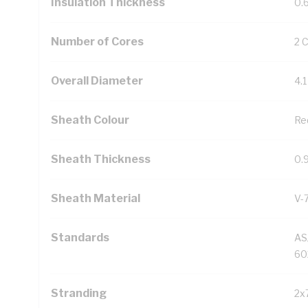
Insulation Thickness
0.
Number of Cores
2 
Overall Diameter
4.
Sheath Colour
Re
Sheath Thickness
0.
Sheath Material
V-
Standards
AS
60
Stranding
2x