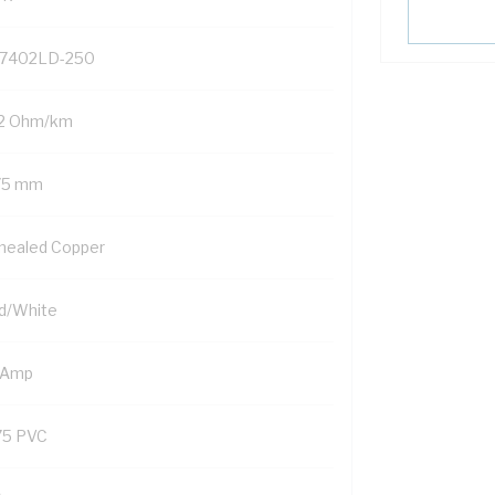
7402LD-250
.2 Ohm/km
75 mm
nealed Copper
d/White
 Amp
75 PVC