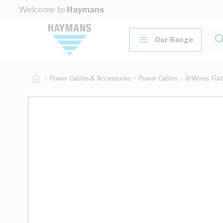
Skip to Content
Welcome to
Haymans
Our Range
Power Cables & Accessories
Power Cables
B/Wires, Fla