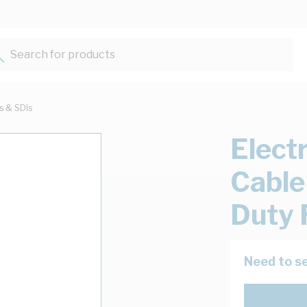
Search for products...
ts & SDIs
Elect
Cable
Duty 
Need to se