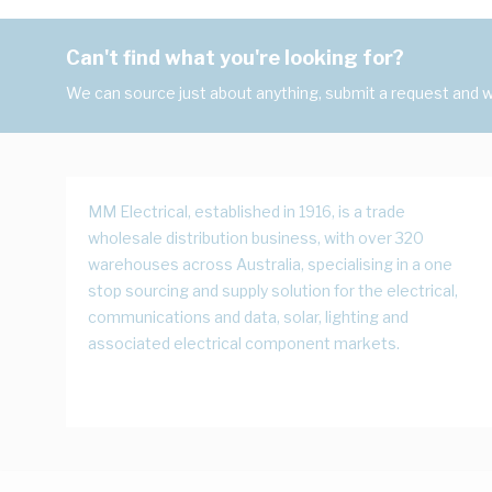
Can't find what you're looking for?
We can source just about anything, submit a request and we
MM Electrical, established in 1916, is a trade
wholesale distribution business, with over 320
warehouses across Australia, specialising in a one
stop sourcing and supply solution for the electrical,
communications and data, solar, lighting and
associated electrical component markets.