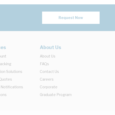
Request Now
ces
About Us
ount
About Us
racking
FAQs
ion Solutions
Contact Us
 Quotes
Careers
 Notifications
Corporate
ions
Graduate Program