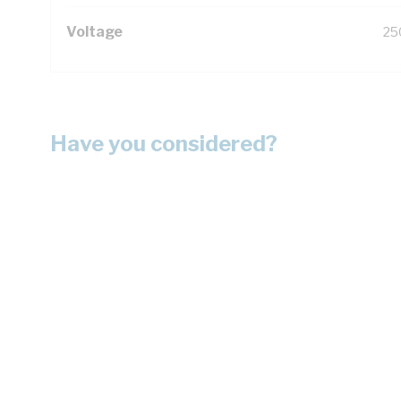
Voltage
25
Have you considered?