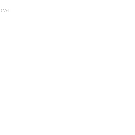
0 Volt