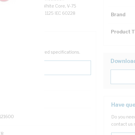
tor Resistance, Red/White Core, V-75
13:2005(WSX1) AS/NZS 1125 IEC 60228
Brand
Product 
help filter your required specifications.
Downloa
0
Have que
121600
Do you need
contact us 
TR