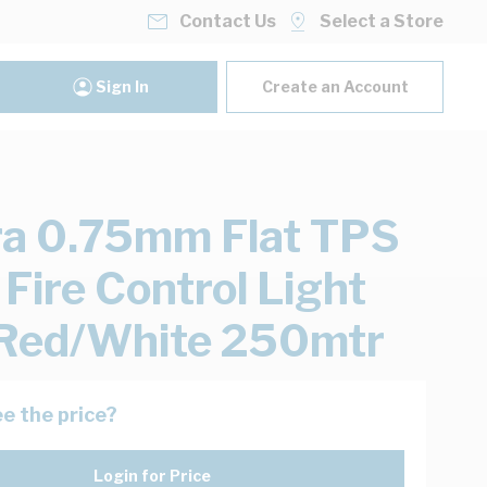
Contact Us
Select a Store
Sign In
Create an Account
ra 0.75mm Flat TPS
 Fire Control Light
Red/White 250mtr
e the price?
Login for Price