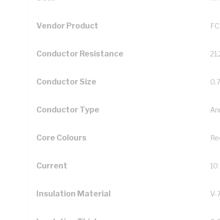
Vendor Product
FC
Conductor Resistance
21
Conductor Size
0.
Conductor Type
An
Core Colours
Re
Current
10
Insulation Material
V-