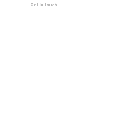
Get in touch