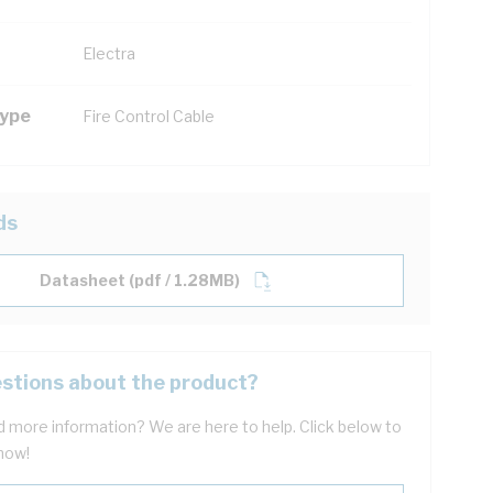
Electra
Type
Fire Control Cable
ds
Datasheet (pdf / 1.28MB)
stions about the product?
 more information? We are here to help. Click below to
now!