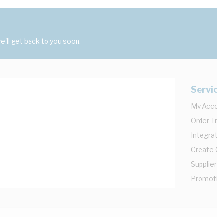
'll get back to you soon.
Servi
My Acc
Order T
Integrat
Create
Supplier
Promot