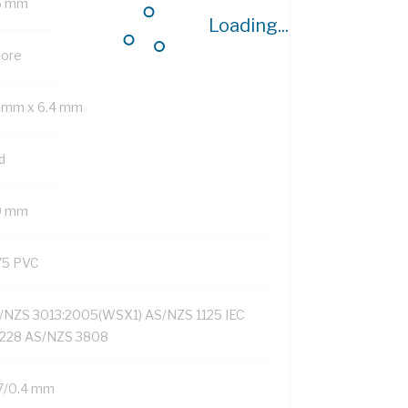
6 mm
Loading...
Core
1 mm x 6.4 mm
d
9 mm
75 PVC
/NZS 3013:2005(WSX1) AS/NZS 1125 IEC
228 AS/NZS 3808
7/0.4 mm