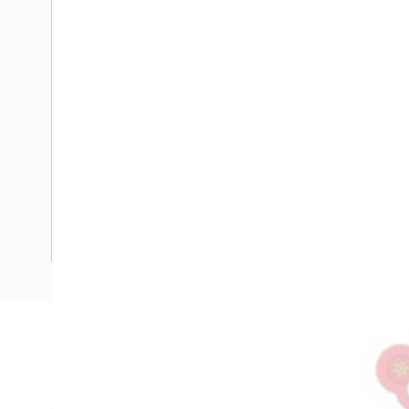
Description
Flat TPS Cable Fire Control Light Duty, 0.75 mm, Annealed 
2x7/0.4 mm Strands, 4.1 mm x 6.4 mm Overall Diameter, 25