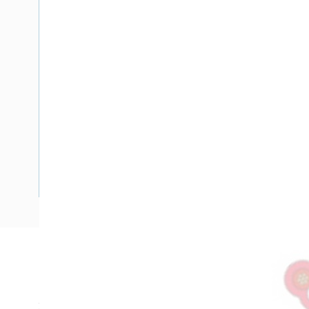
Description
Flat TPS Cable Fire Control Light Duty, 0.75 mm, Annealed 
2x7/0.4 mm Strands, 6.9 mm Overall Diameter, 1 mtr Length