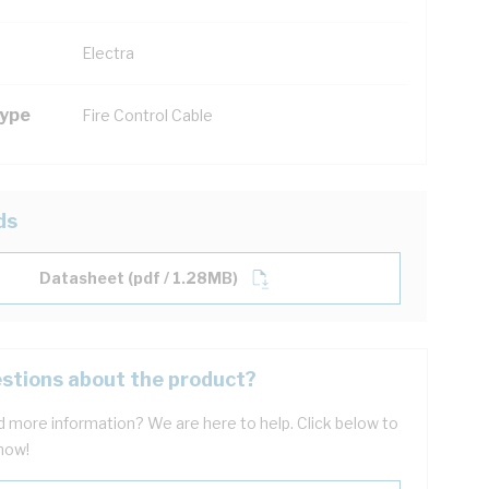
Electra
Type
Fire Control Cable
ds
Datasheet (pdf / 1.28MB)
stions about the product?
 more information? We are here to help. Click below to
now!