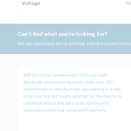
Voltage
25
Can't find what you're looking for?
We can source just about anything, submit a request and we
MM Electrical, established in 1916, is a trade
wholesale distribution business, with over 320
warehouses across Australia, specialising in a one
stop sourcing and supply solution for the electrical,
communications and data, solar, lighting and
associated electrical component markets.