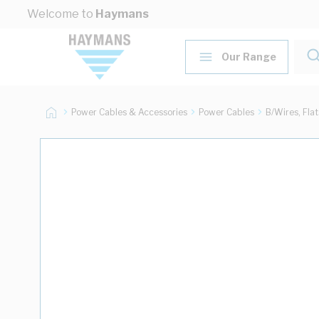
Skip to Content
Welcome to
Haymans
Our Range
Power Cables & Accessories
Power Cables
B/Wires, Fla