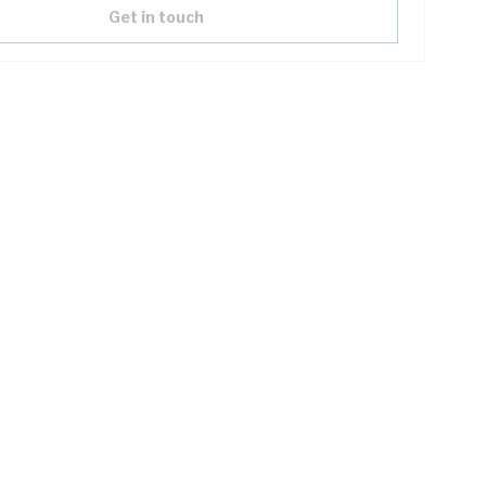
Get in touch