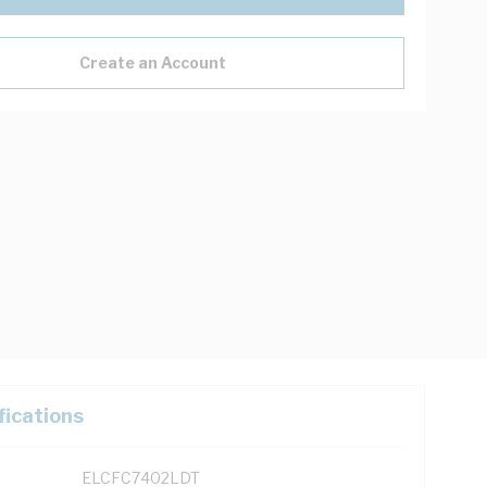
Create an Account
fications
ELCFC7402LDT