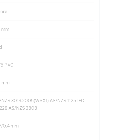
Core
9 mm
d
75 PVC
8 mm
/NZS 3013:2005(WSX1) AS/NZS 1125 IEC
228 AS/NZS 3808
7/0.4 mm