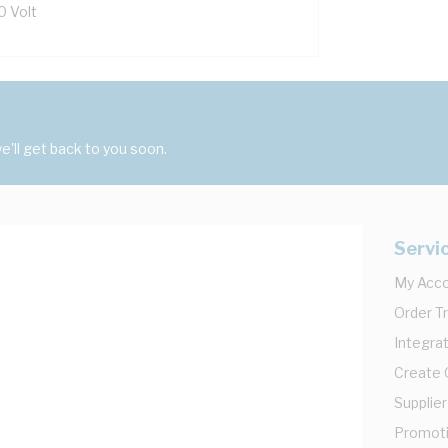
0 Volt
'll get back to you soon.
Servi
My Acc
Order T
Integrat
Create
Supplier
Promot