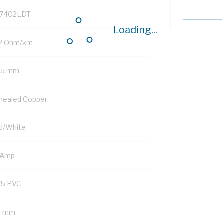
7402LDT
Loading...
.2 Ohm/km
75 mm
nealed Copper
d/White
 Amp
75 PVC
6 mm