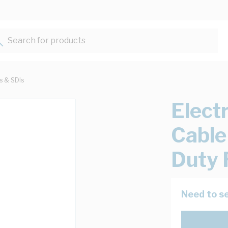
Search for products...
ts & SDIs
Elect
Cable
Duty 
Need to se