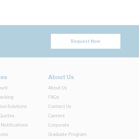
Request Now
ces
About Us
ount
About Us
racking
FAQs
ion Solutions
Contact Us
 Quotes
Careers
 Notifications
Corporate
ions
Graduate Program