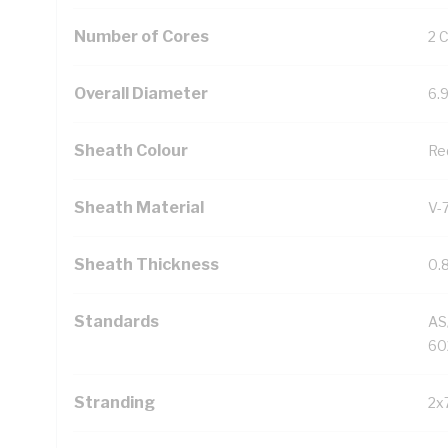
Number of Cores
2 
Overall Diameter
6.
Sheath Colour
Re
Sheath Material
V-
Sheath Thickness
0.
Standards
AS
60
Stranding
2x