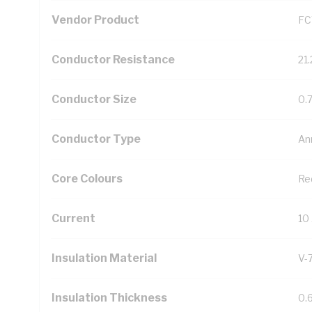
Vendor Product
FC
Conductor Resistance
21
Conductor Size
0.
Conductor Type
An
Core Colours
Re
Current
10
Insulation Material
V-
Insulation Thickness
0.