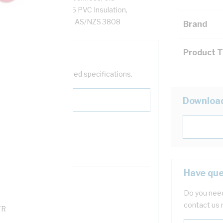
Red/White Core, V-75 PVC Insulation,
AS/NZS 1125 IEC 60228 AS/NZS 3808
Brand
Product 
help filter your required specifications.
Downloa
Have que
121600
Do you need
contact us 
TR