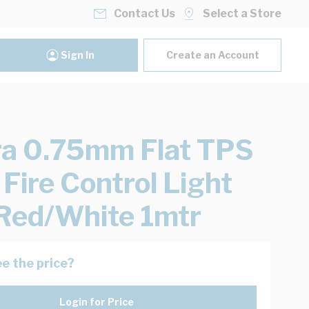
Contact Us
Select a Store
Sign In
Create an Account
ra 0.75mm Flat TPS
 Fire Control Light
Red/White 1mtr
e the price?
Login for Price