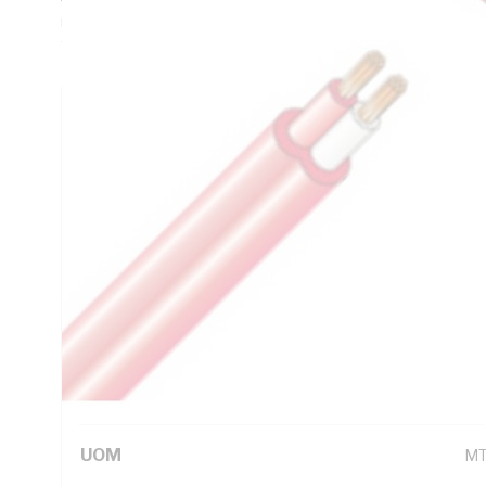
mm Sheath Thickness, 21.2 Ohm/km Conductor Resistance, 
V-75 PVC Sheath, Red Sheath, AS/NZS 3013:2005(WSX1) 
Technical Specifications
Looking for something specific? Search with keywords to 
Additional Information
Standard Pack Size
1
UNSPSC Class
26
UOM
M