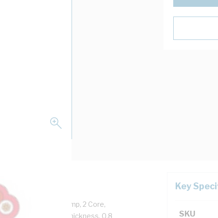
Key Speci
Copper, 250 Volt, 10 Amp, 2 Core,
SKU
, 0.6 mm Insulation Thickness, 0.8