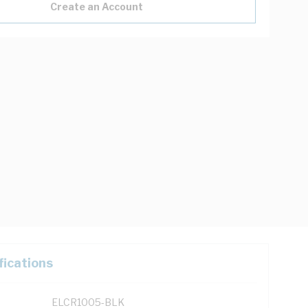
Create an Account
fications
ELCR1005-BLK