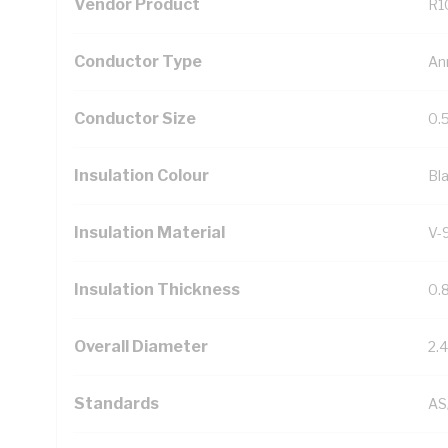
Vendor Product
R1
Conductor Type
An
Conductor Size
0.
Insulation Colour
Bl
Insulation Material
V-
Insulation Thickness
0.
Overall Diameter
2.
Standards
AS