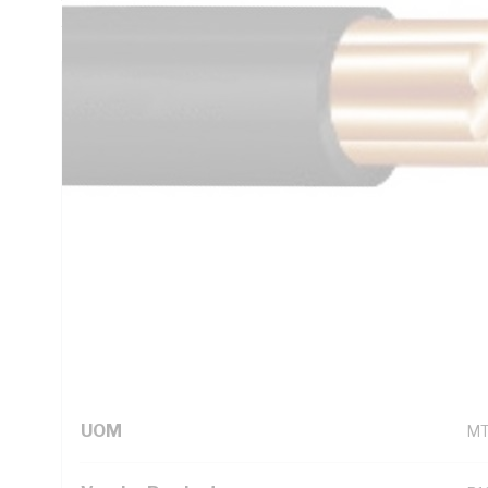
AS/NZS 1125 AS/NZS 3808 AS/NZS 5000.1
Technical Specifications
Looking for something specific? Search with keywords to 
Additional Information
Standard Pack Size
10
UNSPSC Class
26
UOM
M