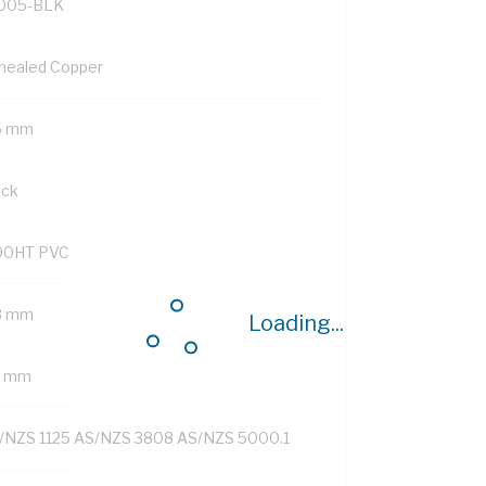
005-BLK
nealed Copper
5 mm
ack
90HT PVC
8 mm
Loading...
4 mm
/NZS 1125 AS/NZS 3808 AS/NZS 5000.1