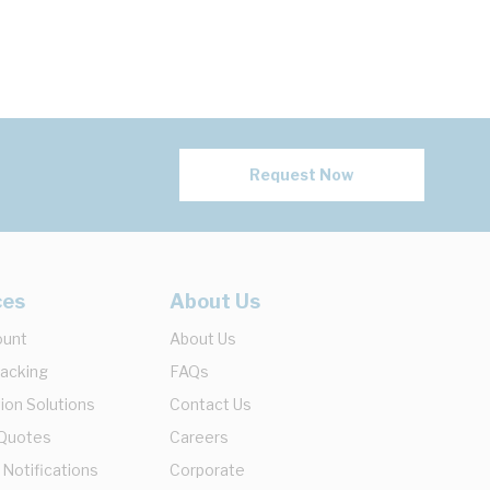
Request Now
ces
About Us
ount
About Us
racking
FAQs
ion Solutions
Contact Us
 Quotes
Careers
 Notifications
Corporate