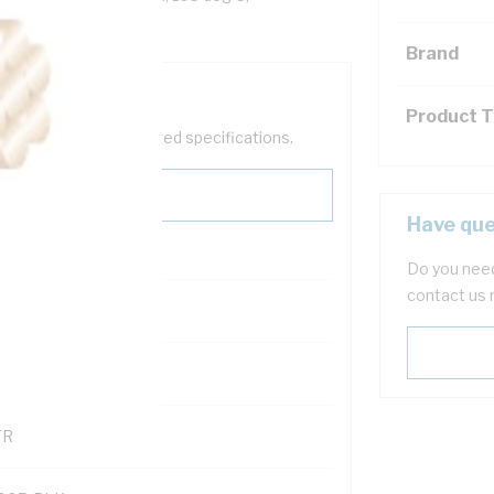
Brand
Product 
help filter your required specifications.
Have que
Do you need
contact us 
0
121614
TR