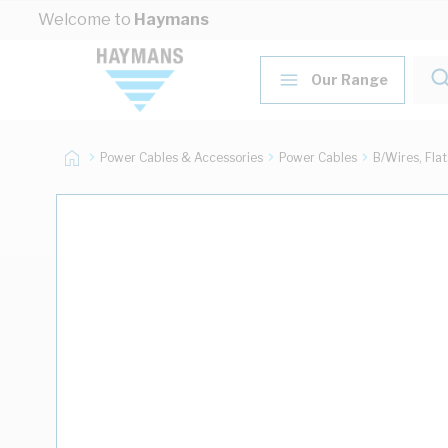
Skip to Content
Welcome to
Haymans
Our Range
Power Cables & Accessories
Power Cables
B/Wires, Fla