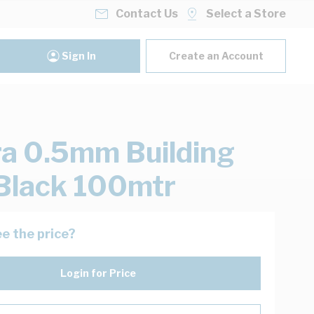
Contact Us
Select a Store
Sign In
Create an Account
ra 0.5mm Building
Black 100mtr
e the price?
Login for Price