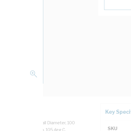
Key Speci
 Strands, 2.4 mm Overall Diameter, 100
SKU
tion, Black Insulation, 105 deg C,