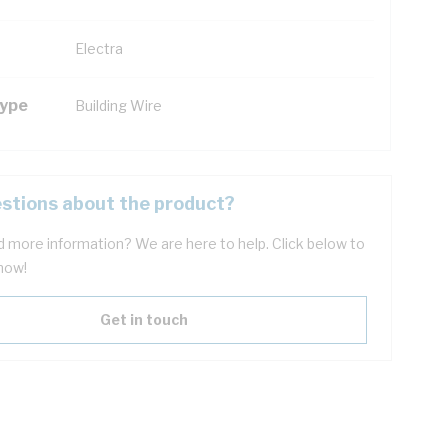
Electra
Type
Building Wire
stions about the product?
 more information? We are here to help. Click below to
now!
Get in touch