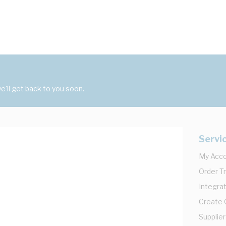
'll get back to you soon.
Servi
My Acc
Order T
Integrat
Create
Supplier