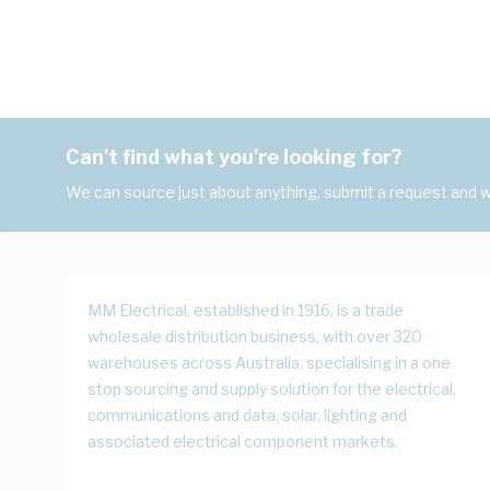
Can't find what you're looking for?
We can source just about anything, submit a request and we
MM Electrical, established in 1916, is a trade
wholesale distribution business, with over 320
warehouses across Australia, specialising in a one
stop sourcing and supply solution for the electrical,
communications and data, solar, lighting and
associated electrical component markets.