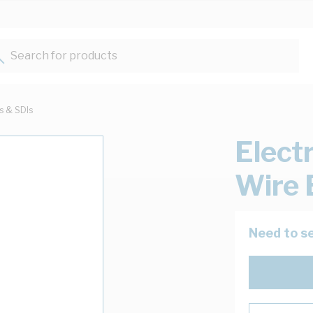
Search for products...
ts & SDIs
Elect
Wire 
Need to se