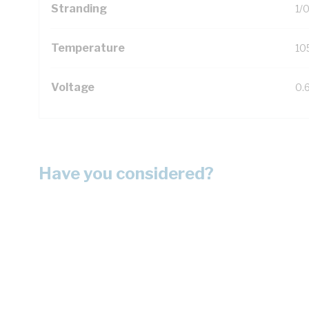
Stranding
1/
Temperature
10
Voltage
0.
Have you considered?