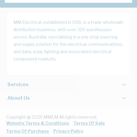
MM Electrical, established in 1916, is a trade wholesale
distribution business, with over 320 warehouses
across Australia, specialising in a one stop sourcing
and supply solution for the electrical, communications
and data, solar, lighting and associated electrical
component markets.
Services
About Us
Copyright @ 2025 MMEM All rights reserved.
Website Terms & Conditions
Terms Of Sale
Terms Of Purchase
Privacy Policy