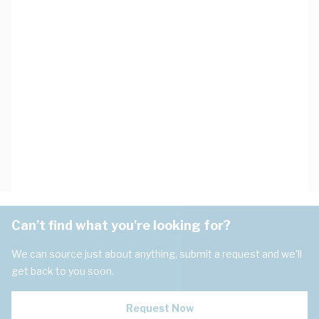
Can't find what you're looking for?
We can source just about anything, submit a request and we'll
get back to you soon.
Request Now