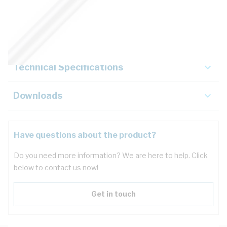
Description
Key Specifications
Technical Specifications
Downloads
Have questions about the product?
Do you need more information? We are here to help. Click
below to contact us now!
Get in touch