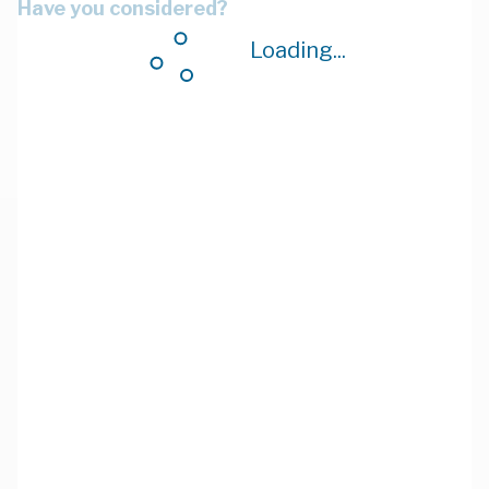
Have you considered?
Loading...