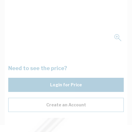
Need to see the price?
Login for Price
Create an Account