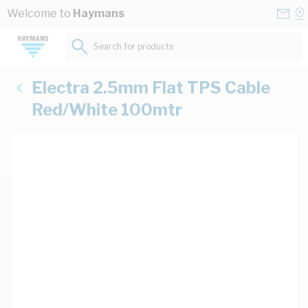
Skip to Content
Conta
Se
Welcome to
Haymans
Us
a
St
Search for products...
Electra 2.5mm Flat TPS Cable
Red/White 100mtr