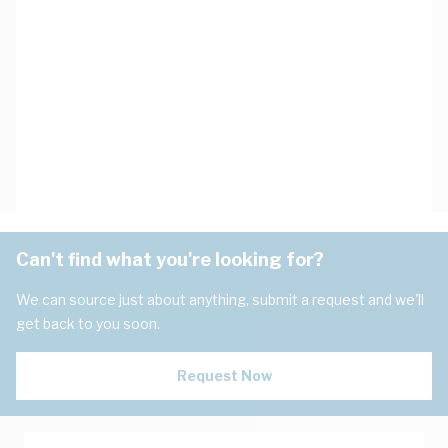
Can't find what you're looking for?
We can source just about anything, submit a request and we'll
get back to you soon.
Request Now