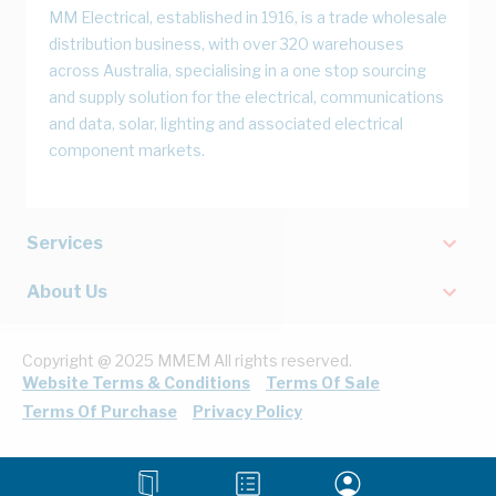
MM Electrical, established in 1916, is a trade wholesale
distribution business, with over 320 warehouses
across Australia, specialising in a one stop sourcing
and supply solution for the electrical, communications
and data, solar, lighting and associated electrical
component markets.
Services
About Us
Copyright @ 2025 MMEM All rights reserved.
Website Terms & Conditions
Terms Of Sale
Terms Of Purchase
Privacy Policy