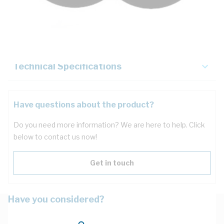
Description
Key Specifications
Technical Specifications
Have questions about the product?
Do you need more information? We are here to help. Click
below to contact us now!
Get in touch
Have you considered?