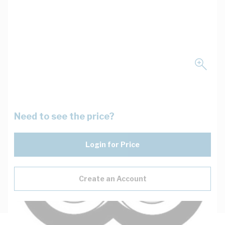
Need to see the price?
Login for Price
Create an Account