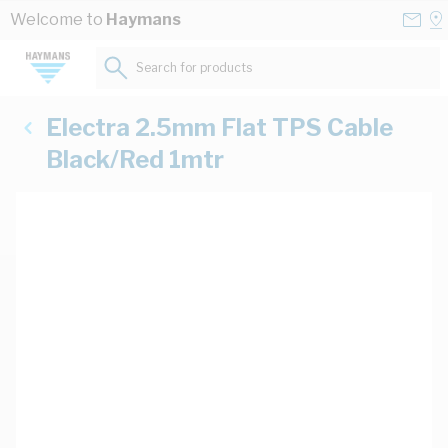
Skip to Content
Conta
Se
Welcome to
Haymans
Us
a
St
Search for products...
Electra 2.5mm Flat TPS Cable
Black/Red 1mtr