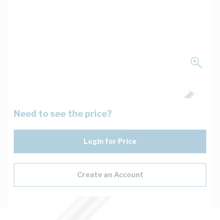
Need to see the price?
Login for Price
Create an Account