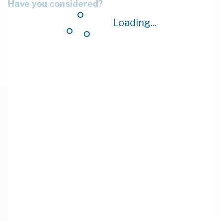
Have you considered?
Loading...