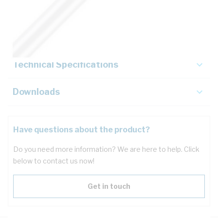
Description
Key Specifications
Technical Specifications
Downloads
Have questions about the product?
Do you need more information? We are here to help. Click
below to contact us now!
Get in touch