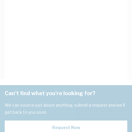
Can't find what you're looking for?
We can source just about anything, submit a request and we'll
get back to you soon.
Request Now