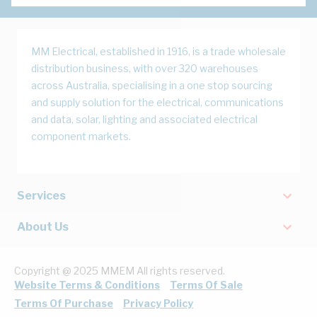
MM Electrical, established in 1916, is a trade wholesale
distribution business, with over 320 warehouses
across Australia, specialising in a one stop sourcing
and supply solution for the electrical, communications
and data, solar, lighting and associated electrical
component markets.
Services
About Us
Copyright @ 2025 MMEM All rights reserved.
Website Terms & Conditions
Terms Of Sale
Terms Of Purchase
Privacy Policy