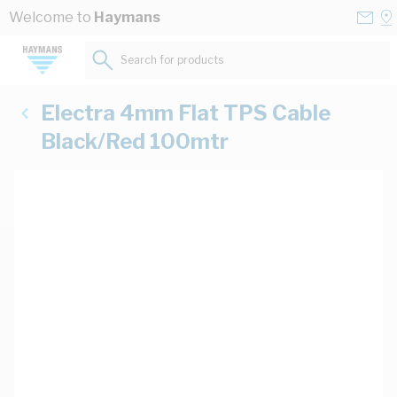
Skip to Content
Conta
Se
Welcome to
Haymans
Us
a
St
Search for products...
Electra 4mm Flat TPS Cable
Black/Red 100mtr