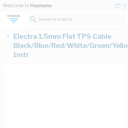
Skip to Content
Conta
Se
Welcome to
Haymans
Us
a
St
Search for products...
Electra 1.5mm Flat TPS Cable
Black/Blue/Red/White/Green/Yell
1mtr