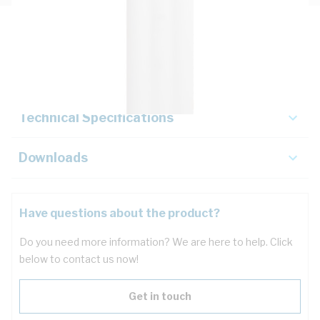
Description
Key Specifications
Technical Specifications
Downloads
Have questions about the product?
Do you need more information? We are here to help. Click
below to contact us now!
Get in touch