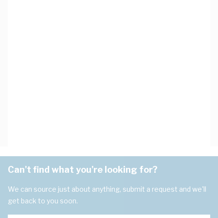
Can't find what you're looking for?
We can source just about anything, submit a request and we'll
get back to you soon.