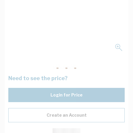
Need to see the price?
Login for Price
Create an Account