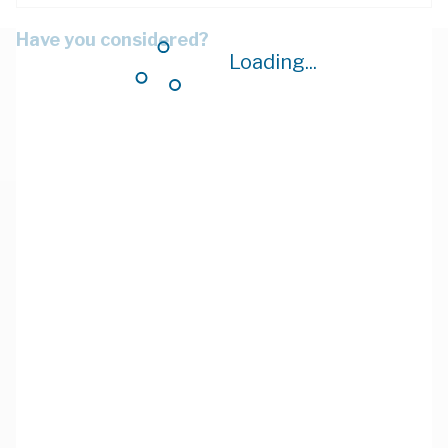
Have you considered?
Loading...