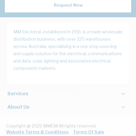
Request Now
MM Electrical, established in 1916, is a trade wholesale
distribution business, with over 320 warehouses
across Australia, specialising in a one stop sourcing
and supply solution for the electrical, communications
and data, solar, lighting and associated electrical
component markets.
Services
About Us
Copyright @ 2025 MMEM All rights reserved.
Website Terms & Conditions
Terms Of Sale