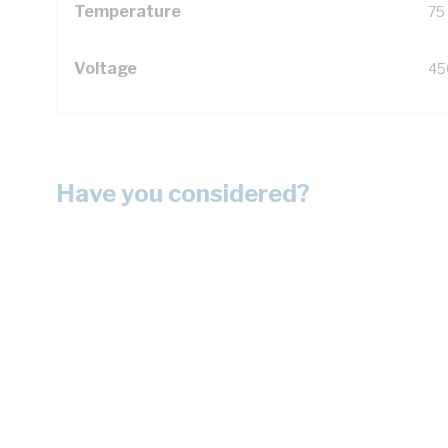
Temperature
75
Voltage
45
Have you considered?