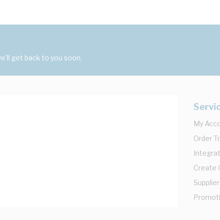
'll get back to you soon.
Servi
My Acc
Order T
Integrat
Create
Supplier
Promot