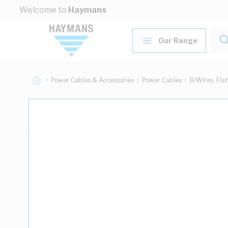
Skip to Content
Welcome to
Haymans
Our Range
Power Cables & Accessories
Power Cables
B/Wires, Fla