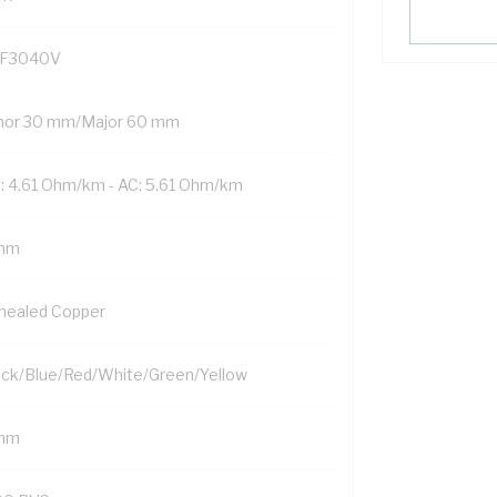
F3040V
nor 30 mm/Major 60 mm
: 4.61 Ohm/km - AC: 5.61 Ohm/km
mm
nealed Copper
ack/Blue/Red/White/Green/Yellow
mm