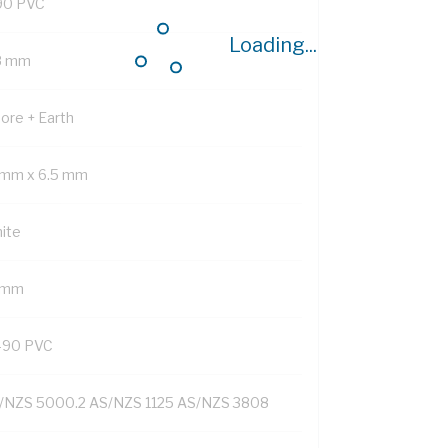
90 PVC
Loading...
8 mm
Core + Earth
 mm x 6.5 mm
ite
1 mm
-90 PVC
/NZS 5000.2 AS/NZS 1125 AS/NZS 3808