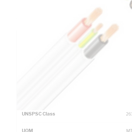
Insulation Thickness, 1.1 mm Sheath Thickness, DC: 4.61
Resistance, Red/White/Blue/Black/Green/Yellow Core, V-9
White Sheath, 75 deg C, AS/NZS 5000.2 AS/NZS 1125 AS
Technical Specifications
Looking for something specific? Search with keywords to 
Additional Information
Standard Pack Size
1
UNSPSC Class
26
UOM
M