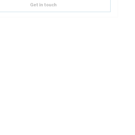
Get in touch