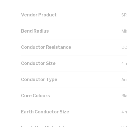
Vendor Product
SR
Bend Radius
Mi
Conductor Resistance
DC
Conductor Size
4 
Conductor Type
An
Core Colours
Bl
Earth Conductor Size
4 