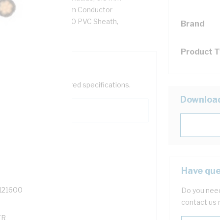
 Ohm/km AC: 5.61 Ohm/km Conductor
0 PVC Insulation, 3V-90 PVC Sheath,
Brand
/NZS 3808
Product 
help filter your required specifications.
Downloa
Have que
121600
Do you need
contact us 
TR