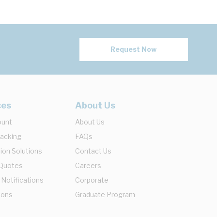
Request Now
ces
About Us
ount
About Us
racking
FAQs
ion Solutions
Contact Us
 Quotes
Careers
 Notifications
Corporate
ions
Graduate Program