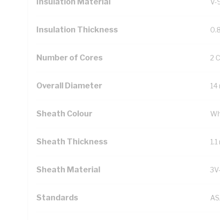
Insulation Material
V-
Insulation Thickness
0.
Number of Cores
2 
Overall Diameter
14
Sheath Colour
Wh
Sheath Thickness
1.
Sheath Material
3V
Standards
AS