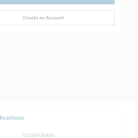
Create an Account
fications
ELCSRF3040V