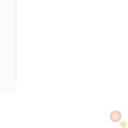
Description
Flat TPS Cable, 4 mm, Annealed Copper, 450-750 Volt, 2 Co
Diameter, 4 mm Earth Conductor, 1 mtr Length, Minor 30