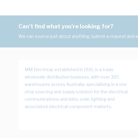
Can't find what you're looking for?
We can source just about anything, submit a request and we
MM Electrical, established in 1916, is a trade
wholesale distribution business, with over 320
warehouses across Australia, specialising in a one
stop sourcing and supply solution for the electrical,
communications and data, solar, lighting and
associated electrical component markets.