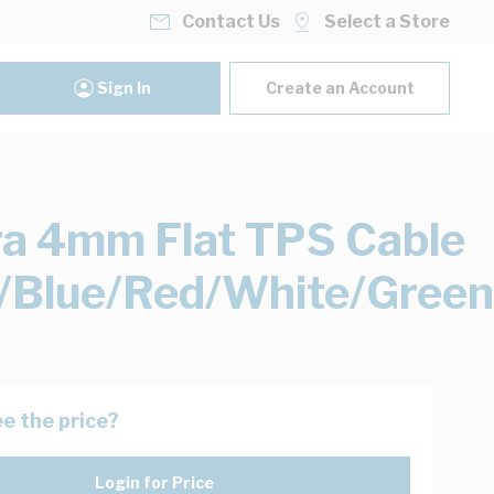
Contact Us
Select a Store
Sign In
Create an Account
ra 4mm Flat TPS Cable
/Blue/Red/White/Green
e the price?
Login for Price