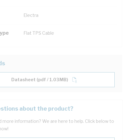
Electra
Type
Flat TPS Cable
ds
Datasheet (pdf / 1.03MB)
stions about the product?
 more information? We are here to help. Click below to
now!