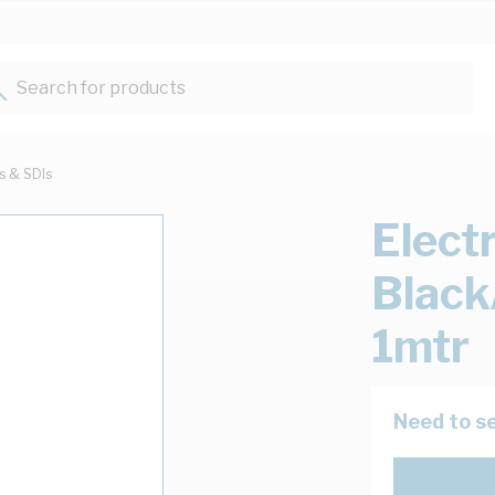
Search for products...
ts & SDIs
Elect
Black
1mtr
Need to se