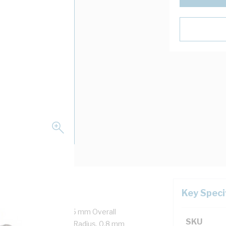
Key Speci
re + Earth, 14 mm x 6.5 mm Overall
SKU
 mm Major 60 mm Bend Radius, 0.8 mm