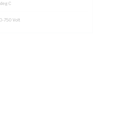
 deg C
0-750 Volt