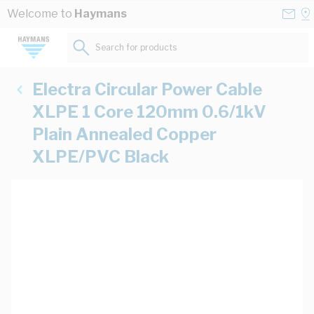
Skip to Content
Conta
Se
Welcome to
Haymans
Us
a
St
Search for products...
Electra Circular Power Cable
XLPE 1 Core 120mm 0.6/1kV
Plain Annealed Copper
XLPE/PVC Black