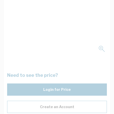
Need to see the price?
Login for Price
Create an Account