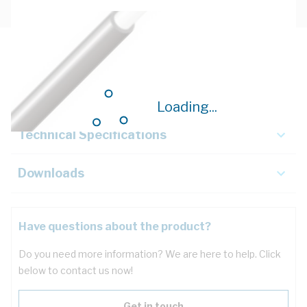
Description
Key Specifications
Loading...
Technical Specifications
Downloads
Have questions about the product?
Do you need more information? We are here to help. Click
below to contact us now!
Get in touch