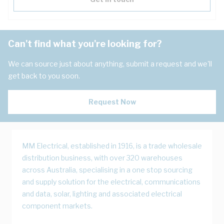
Can't find what you're looking for?
We can source just about anything, submit a request and we'll
get back to you soon.
Request Now
MM Electrical, established in 1916, is a trade wholesale
distribution business, with over 320 warehouses
across Australia, specialising in a one stop sourcing
and supply solution for the electrical, communications
and data, solar, lighting and associated electrical
component markets.