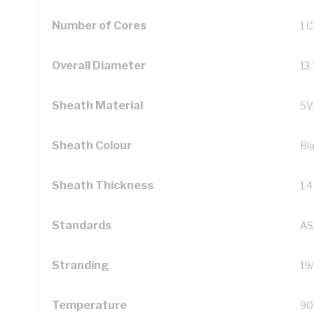
Number of Cores
1 
Overall Diameter
13
Sheath Material
5V
Sheath Colour
Bl
Sheath Thickness
1.
Standards
AS
Stranding
19
Temperature
90