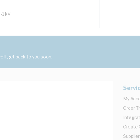
6-1 kV
'll get back to you soon.
Servi
My Acc
Order T
Integrat
Create
Supplier