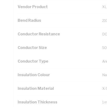
Vendor Product
XL
Bend Radius
21
Conductor Resistance
DC
Conductor Size
50
Conductor Type
An
Insulation Colour
Na
Insulation Material
X-
Insulation Thickness
1 