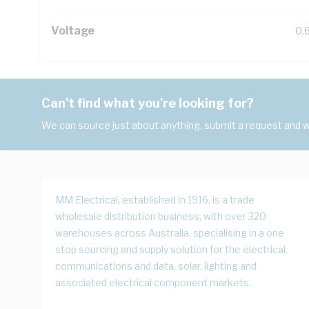
Voltage
0.
Can't find what you're looking for?
We can source just about anything, submit a request and we
MM Electrical, established in 1916, is a trade
wholesale distribution business, with over 320
warehouses across Australia, specialising in a one
stop sourcing and supply solution for the electrical,
communications and data, solar, lighting and
associated electrical component markets.