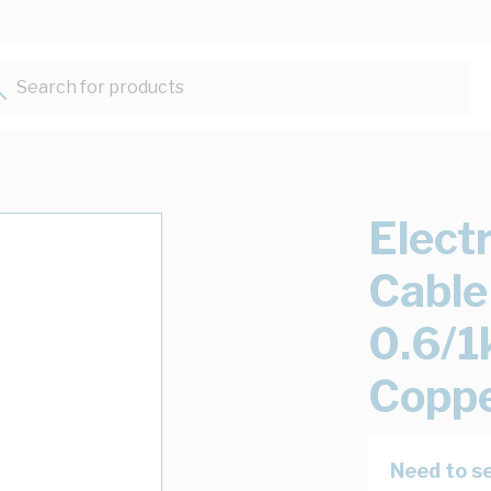
Search for products...
Elect
Cable
0.6/1
Copp
Need to se