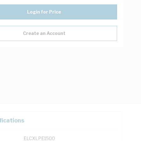
Login for Price
Create an Account
fications
ELCXLPE1500