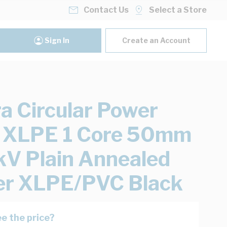
Contact Us
Select a Store
Sign In
Create an Account
ra Circular Power
 XLPE 1 Core 50mm
kV Plain Annealed
er XLPE/PVC Black
e the price?