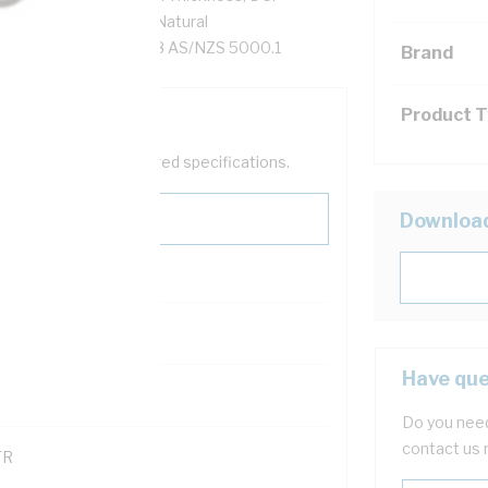
90 XLPE Insulation, Natural
AS/NZS 1125 AS/NZS 3808 AS/NZS 5000.1
Brand
Product 
help filter your required specifications.
Downloa
Have que
121600
Do you need
contact us 
TR