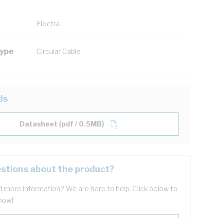
Electra
Type
Circular Cable
ds
Datasheet (pdf / 0.5MB)
stions about the product?
 more information? We are here to help. Click below to
now!