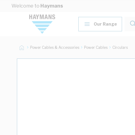
Skip to Content
Welcome to
Haymans
Our Range
Power Cables & Accessories
Power Cables
Circulars