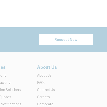
Request Now
ces
About Us
ount
About Us
racking
FAQs
ion Solutions
Contact Us
 Quotes
Careers
 Notifications
Corporate