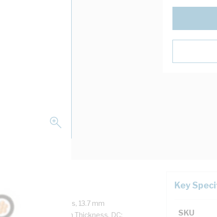
Key Speci
ore, 19/1.78 mm Strands, 13.7 mm
SKU
ickness, 1.4 mm Sheath Thickness, DC: