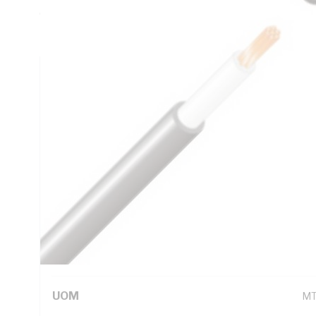
0.387 Ohm/km AC: 0.492 Ohm/km Conductor Resistance, X-
Insulation, 5V-90 PVC Sheath, Black Sheath, 90 deg C, 
Technical Specifications
Looking for something specific? Search with keywords to 
Additional Information
Standard Pack Size
1
UNSPSC Class
26
UOM
M