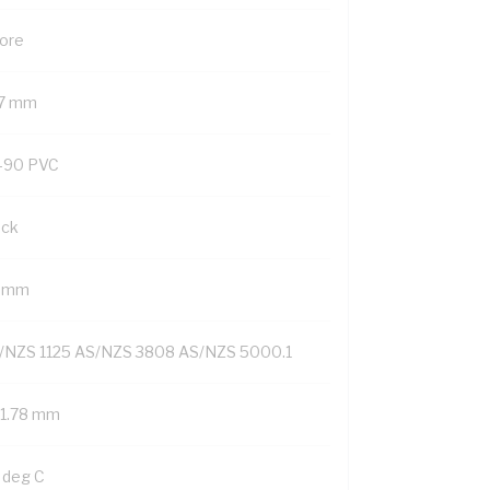
Core
.7 mm
-90 PVC
ack
4 mm
/NZS 1125 AS/NZS 3808 AS/NZS 5000.1
/1.78 mm
 deg C