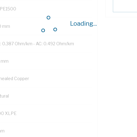
PE1500
Loading...
0 mm
: 0.387 Ohm/km - AC: 0.492 Ohm/km
 mm
nealed Copper
tural
90 XLPE
mm