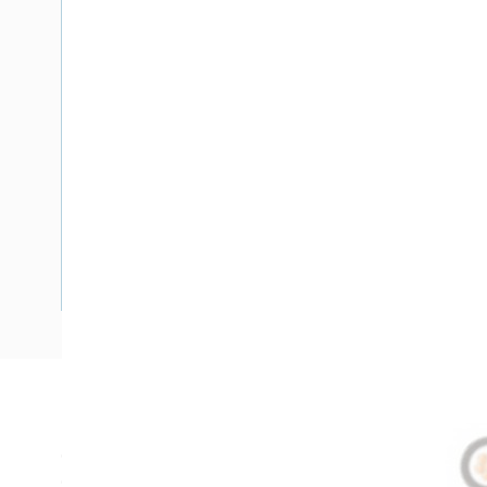
Description
Circular XLPE Cable, 50 mm, Annealed Copper, 0.6-1 kV, 1 C
Overall Diameter, 210 mm Bend Radius, 1 mm Insulation Th