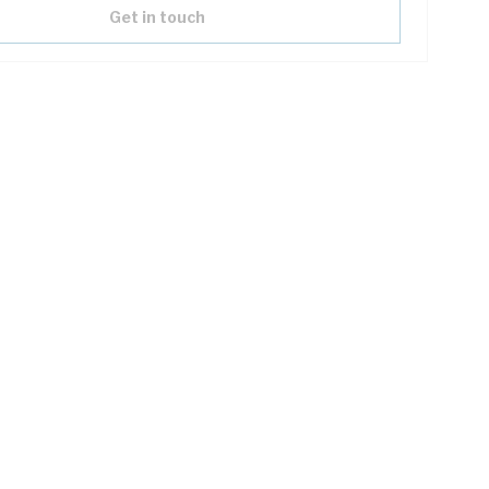
Get in touch