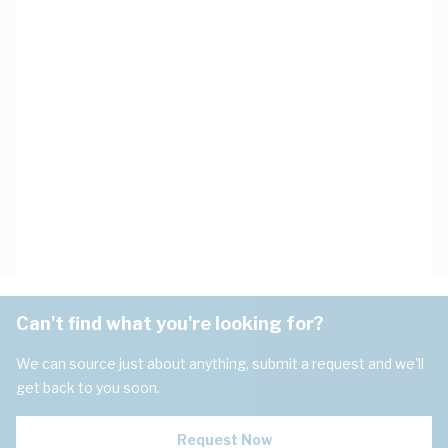
Can't find what you're looking for?
We can source just about anything, submit a request and we'll
get back to you soon.
Request Now