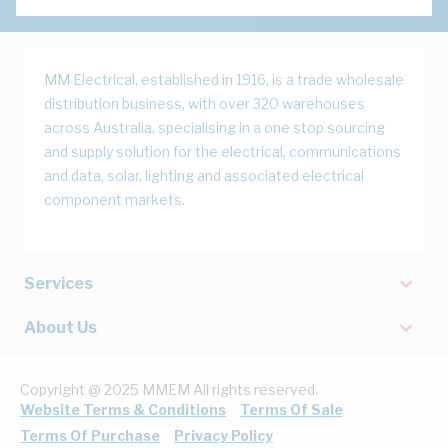
MM Electrical, established in 1916, is a trade wholesale
distribution business, with over 320 warehouses
across Australia, specialising in a one stop sourcing
and supply solution for the electrical, communications
and data, solar, lighting and associated electrical
component markets.
Services
About Us
Copyright @ 2025 MMEM All rights reserved.
Website Terms & Conditions
Terms Of Sale
Terms Of Purchase
Privacy Policy