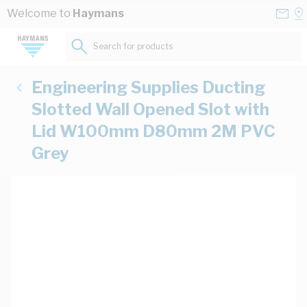
Skip to Content
Conta
Se
Welcome to
Haymans
Us
a
St
Search for products...
Engineering Supplies Ducting
Slotted Wall Opened Slot with
Lid W100mm D80mm 2M PVC
Grey