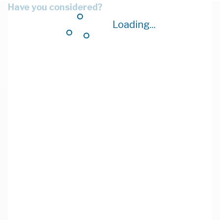
Have you considered?
Loading...