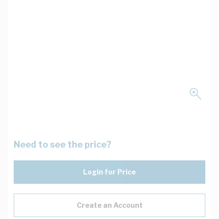
Need to see the price?
Login for Price
Create an Account