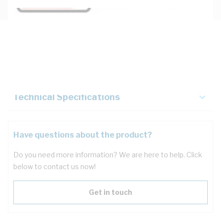
Description
Key Specifications
Technical Specifications
Have questions about the product?
Do you need more information? We are here to help. Click
below to contact us now!
Get in touch