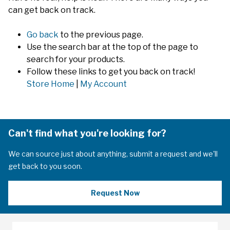
can get back on track.
Go back
to the previous page.
Use the search bar at the top of the page to
search for your products.
Follow these links to get you back on track!
Store Home
|
My Account
Can't find what you're looking for?
We can source just about anything, submit a request and we'll
get back to you soon.
Request Now