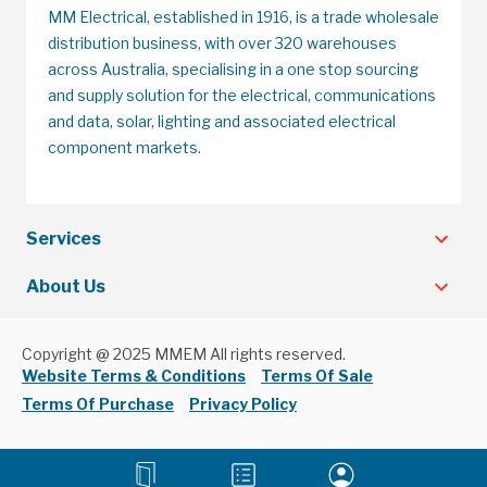
MM Electrical, established in 1916, is a trade wholesale
distribution business, with over 320 warehouses
across Australia, specialising in a one stop sourcing
and supply solution for the electrical, communications
and data, solar, lighting and associated electrical
component markets.
Services
About Us
Copyright @ 2025 MMEM All rights reserved.
Website Terms & Conditions
Terms Of Sale
Terms Of Purchase
Privacy Policy