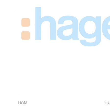
Module Width, Trip Characteristic: C Curve, 1-16 mm Flexib
Screw, IP20, DIN Rail, 115mm Height, 17.5mm Width, 70m
Technical Specifications
Looking for something specific? Search with keywords to 
Additional Information
Standard Pack Size
1
UNSPSC Class
39
UOM
EA