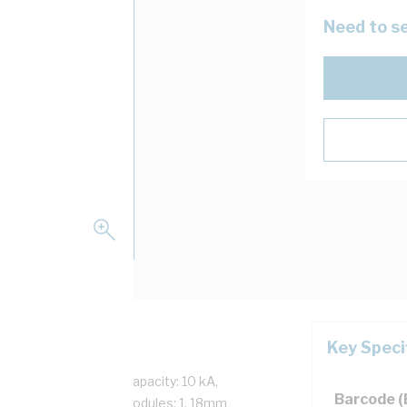
Need to se
Key Speci
t, 50 Hz, Interrupt Capacity: 10 kA,
Barcode 
f Poles: 1, Number of Modules: 1, 18mm