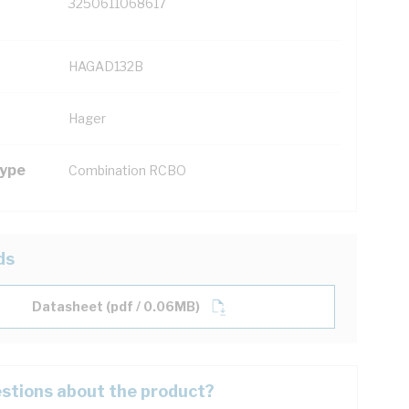
3250611068617
HAGAD132B
Hager
Type
Combination RCBO
ds
Datasheet (pdf / 0.06MB)
stions about the product?