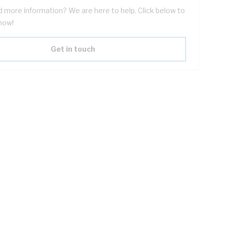
 more information? We are here to help. Click below to
now!
Get in touch