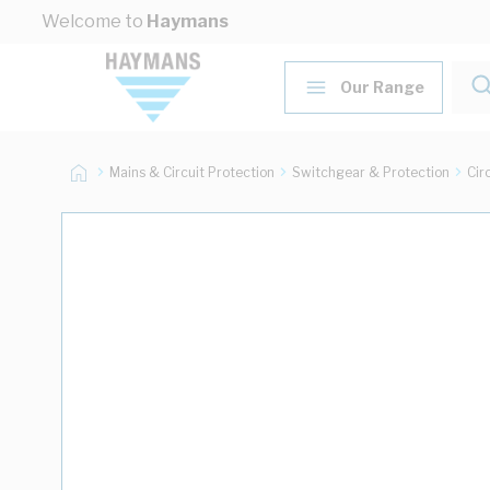
Skip to Content
Welcome to
Haymans
Our Range
Mains & Circuit Protection
Switchgear & Protection
Cir