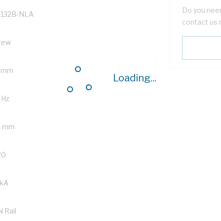
Do you need
132B-NLA
contact us 
rew
 mm
Loading...
 Hz
5 mm
20
 kA
 Rail