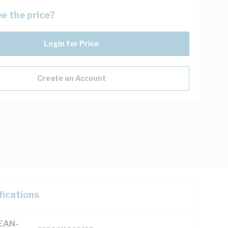
e the price?
Login for Price
Create an Account
fications
(EAN-