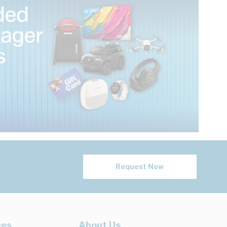
Request Now
ces
About Us