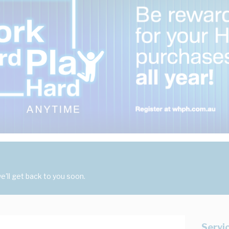
'll get back to you soon.
Servi