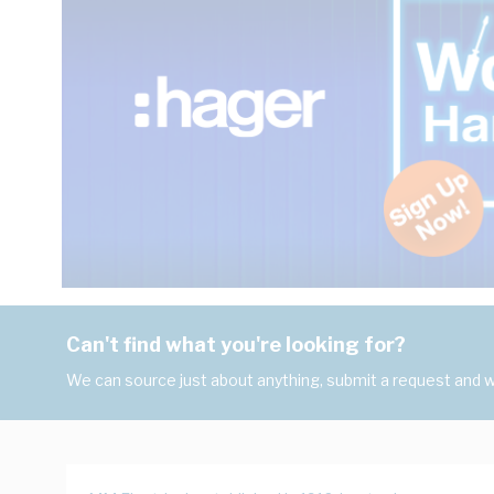
Can't find what you're looking for?
We can source just about anything, submit a request and we