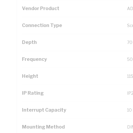
Vendor Product
AD
Connection Type
Sc
Depth
70
Frequency
50
Height
11
IP Rating
IP
Interrupt Capacity
10
Mounting Method
DIN