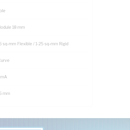
ole
Module 18 mm
16 sq-mm Flexible / 1-25 sq-mm Rigid
Curve
 mA
.5 mm