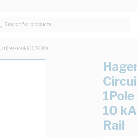
Search for products...
cuit Breakers & RCD/RCBO's
Hager
Circu
1Pol
10 kA
Rail