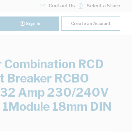
Contact Us
Select a Store
Sign In
Create an Account
 Combination RCD
it Breaker RCBO
e 32 Amp 230/240V
 1Module 18mm DIN