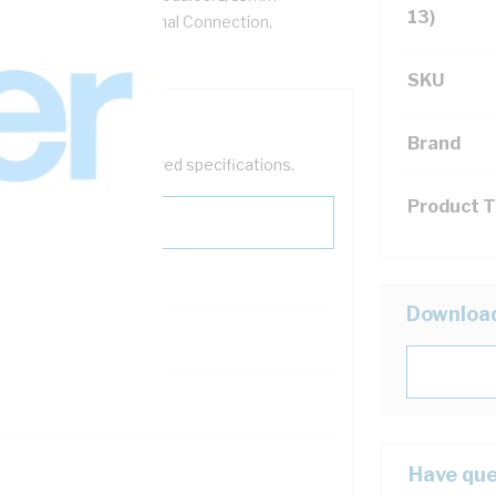
13)
le/1-25 mm Rigid Terminal Connection,
m Depth
SKU
Brand
help filter your required specifications.
Product 
Downloa
121600
Have que