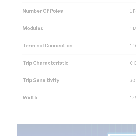
Number Of Poles
1 P
Modules
1 
Terminal Connection
1-
Trip Characteristic
C 
Trip Sensitivity
30
Width
17