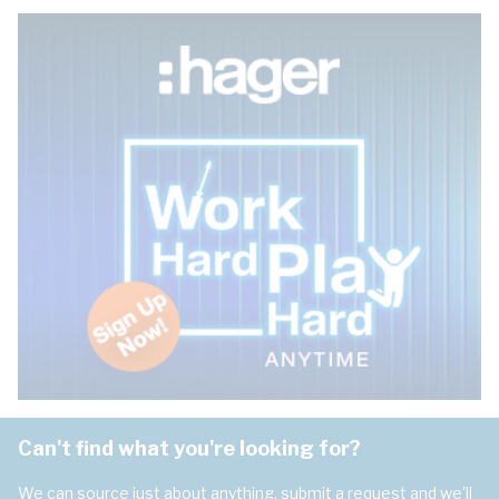
Can't find what you're looking for?
We can source just about anything, submit a request and we'll