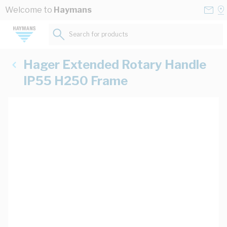
Skip to Content
Conta
Se
Welcome to
Haymans
Us
a
St
Search for products...
Hager Extended Rotary Handle
IP55 H250 Frame