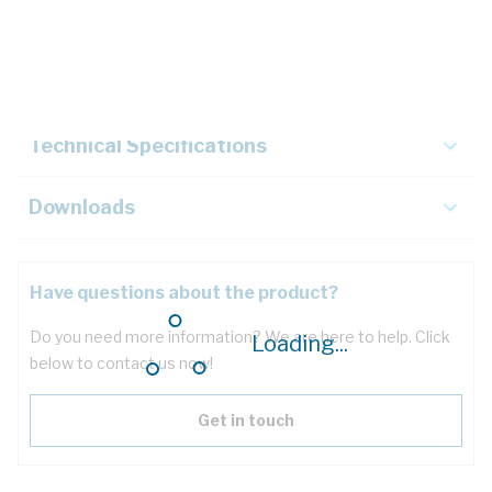
Description
Key Specifications
Technical Specifications
Downloads
Have questions about the product?
Do you need more information? We are here to help. Click
Loading...
below to contact us now!
Get in touch