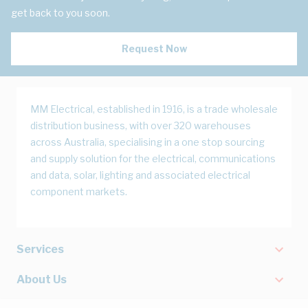
get back to you soon.
Request Now
MM Electrical, established in 1916, is a trade wholesale
distribution business, with over 320 warehouses
across Australia, specialising in a one stop sourcing
and supply solution for the electrical, communications
and data, solar, lighting and associated electrical
component markets.
Services
About Us