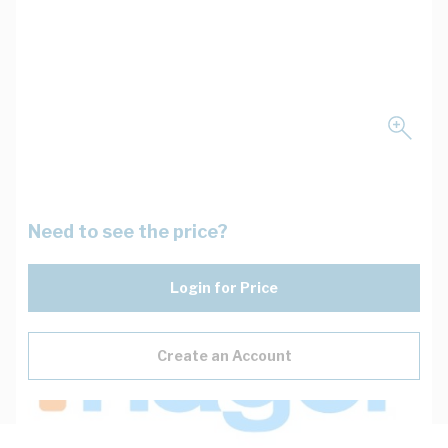
Need to see the price?
Login for Price
Create an Account