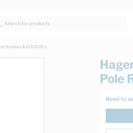
Search for products...
cuit Breakers & RCD/RCBO's
Hager
Pole 
Need to se