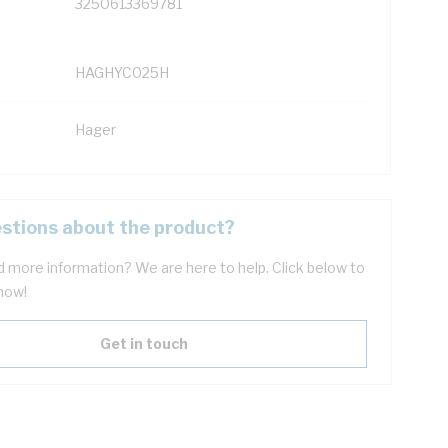
3250613369781
HAGHYC025H
Hager
stions about the product?
 more information? We are here to help. Click below to
now!
Get in touch