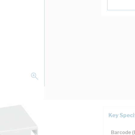
Key Speci
ion, IP4X
Barcode 