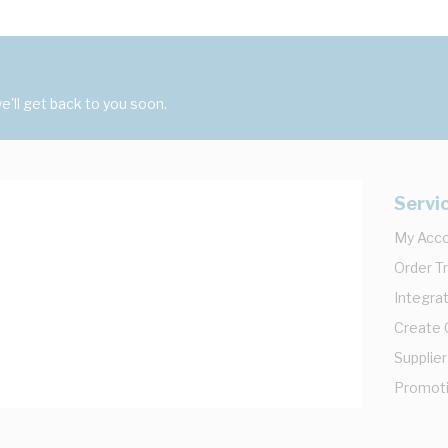
'll get back to you soon.
Servi
My Acc
Order T
Integrat
Create
Supplier
Promot