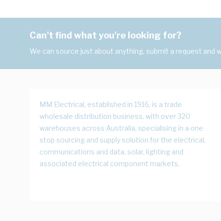
Can't find what you're looking for?
We can source just about anything, submit a request and we
MM Electrical, established in 1916, is a trade
wholesale distribution business, with over 320
warehouses across Australia, specialising in a one
stop sourcing and supply solution for the electrical,
communications and data, solar, lighting and
associated electrical component markets.