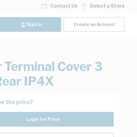
Contact Us
Select a Store
Sign In
Create an Account
 Terminal Cover 3
Rear IP4X
e the price?
Login for Price