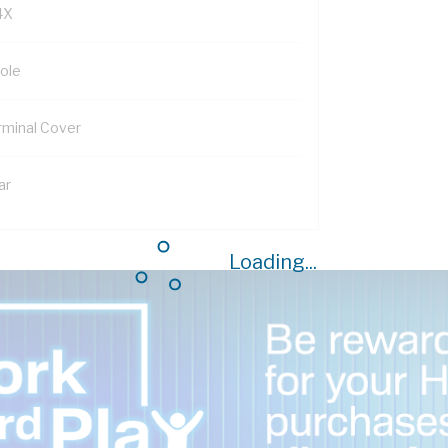
4X
Pole
rminal Cover
ar
Loading...