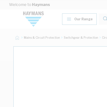
Skip to Content
Welcome to
Haymans
Our Range
Mains & Circuit Protection
Switchgear & Protection
Cir