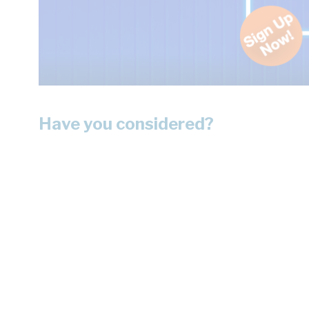
Have you considered?