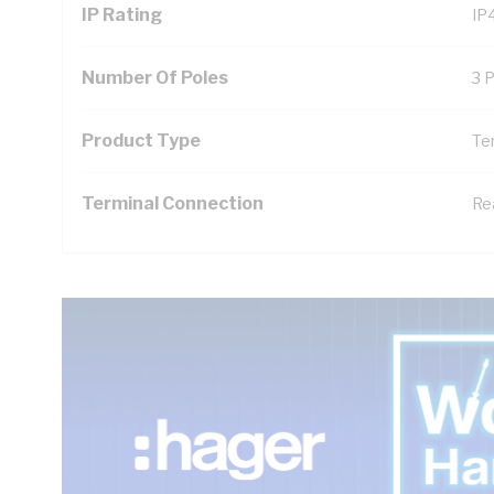
IP Rating
IP
Number Of Poles
3 
Product Type
Te
Terminal Connection
Re