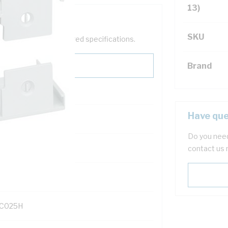
13)
SKU
help filter your required specifications.
Brand
Have que
Do you need
121600
contact us 
C025H