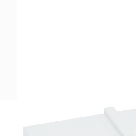
Description
Terminal Cover, Number of Poles: 3, Rear Terminal Connect