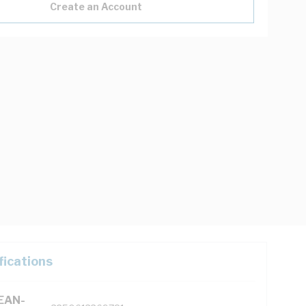
Create an Account
fications
(EAN-