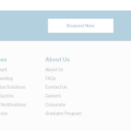
Request Now
ces
About Us
ount
About Us
racking
FAQs
ion Solutions
Contact Us
 Quotes
Careers
 Notifications
Corporate
ions
Graduate Program