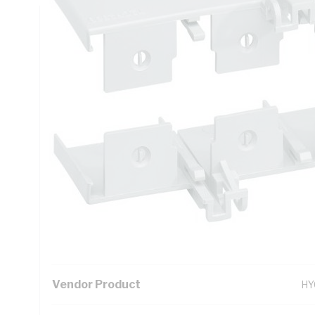
Technical Specifications
Looking for something specific? Search with keywords to 
Additional Information
Standard Pack Size
1
UNSPSC Class
39
UOM
EA
Vendor Product
HY