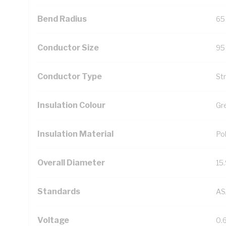
Bend Radius
65
Conductor Size
95
Conductor Type
St
Insulation Colour
Gr
Insulation Material
Pol
Overall Diameter
15
Standards
AS
Voltage
0.