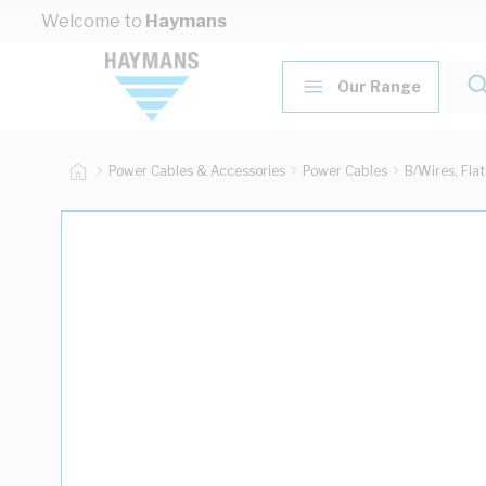
Skip to Content
Welcome to
Haymans
Our Range
Power Cables & Accessories
Power Cables
B/Wires, Fla