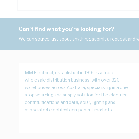
Can't find what you're looking for?
We can source just about anything, submit a request and we
MM Electrical, established in 1916, is a trade
wholesale distribution business, with over 320
warehouses across Australia, specialising in a one
stop sourcing and supply solution for the electrical,
communications and data, solar, lighting and
associated electrical component markets.