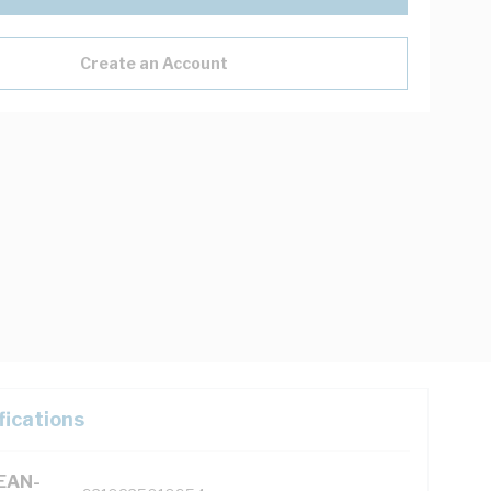
Create an Account
fications
(EAN-