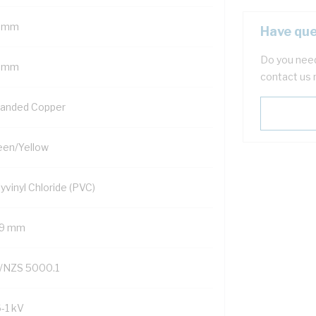
 mm
Have que
Do you need
 mm
contact us 
randed Copper
een/Yellow
yvinyl Chloride (PVC)
.9 mm
/NZS 5000.1
6-1 kV