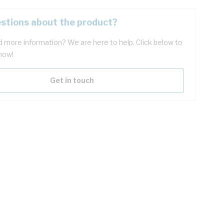
stions about the product?
 more information? We are here to help. Click below to
now!
Get in touch