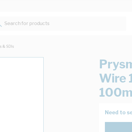
Search for products...
ts & SDIs
Prysm
Wire 
100m
Need to se