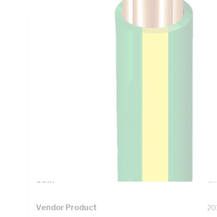
Technical Specifications
Looking for something specific? Search with keywords to 
Additional Information
Standard Pack Size
10
UNSPSC Class
26
UOM
M
Vendor Product
20