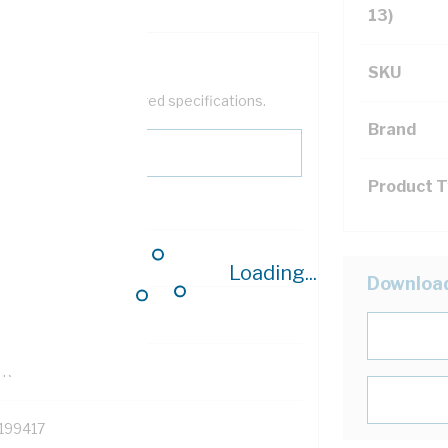
13)
SKU
help filter your required specifications.
Brand
Product 
0
Loading...
Downloa
121614
TR
199417