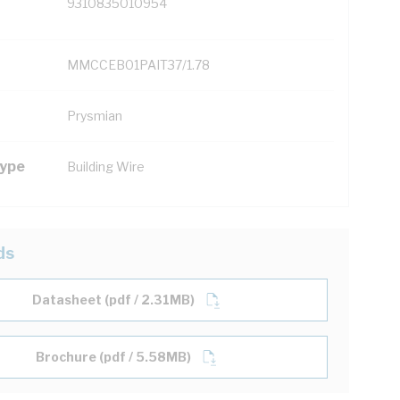
9310835010954
MMCCEB01PAIT37/1.78
Prysmian
Type
Building Wire
ds
Datasheet (pdf / 2.31MB)
Brochure (pdf / 5.58MB)