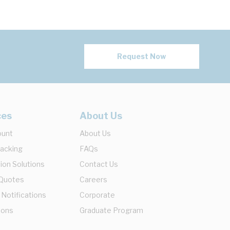
Request Now
ces
About Us
ount
About Us
racking
FAQs
ion Solutions
Contact Us
 Quotes
Careers
 Notifications
Corporate
ions
Graduate Program