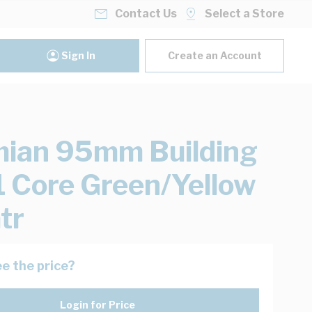
Contact Us
Select a Store
Sign In
Create an Account
ian 95mm Building
1 Core Green/Yellow
tr
e the price?
Login for Price