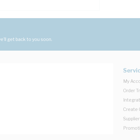
'll get back to you soon.
Servi
My Acc
Order T
Integrat
Create
Supplier
Promot