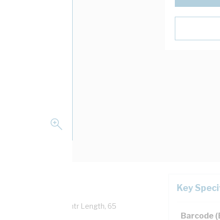
Key Speci
Overall Diameter, 100 mtr Length, 65
Barcode 
 AS/NZS 5000.1