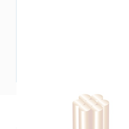
Description
Building Wire, 95 mm, Stranded Copper, 0.6-1 kV, 15.9 mm 
mm Bend Radius, PVC Insulation, Green/Yellow Insulation,