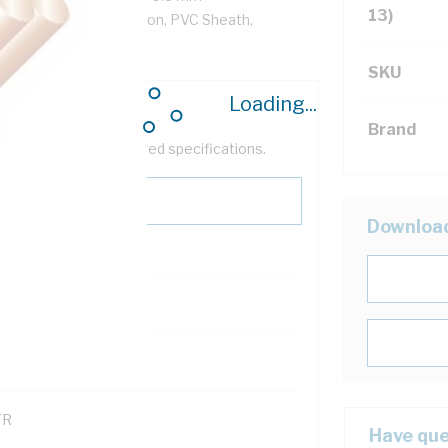
13)
/km, V-90 PVC Insulation, PVC Sheath,
SKU
Loading...
Brand
help filter your required specifications.
Downloa
0
121600
TR
Have que