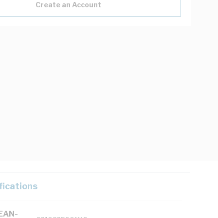
Create an Account
fications
(EAN-