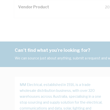
Vendor Product
20
Can't find what you're looking for?
We can source just about anything, submit a request and we
MM Electrical, established in 1916, is a trade
wholesale distribution business, with over 320
warehouses across Australia, specialising in a one
stop sourcing and supply solution for the electrical,
communications and data, solar, lighting and