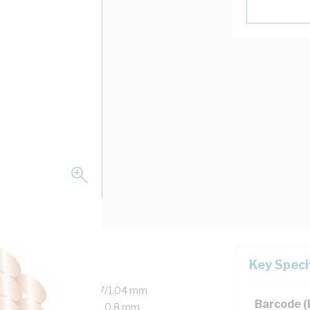
Key Speci
Copper, 450/750 Volt, 7/1.04 mm
Barcode 
er, 25 mm Bend Radius, 0.8 mm