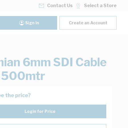
Contact Us
Select a Store
Sign In
Create an Account
ian 6mm SDI Cable
k 500mtr
e the price?
Login for Price