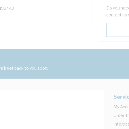
Do you need
199443
contact us 
'll get back to you soon.
Servi
My Acc
Order T
Integrat