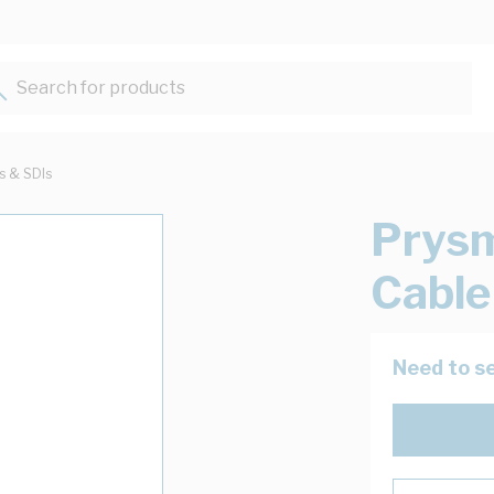
Search for products...
ts & SDIs
Prys
Cable
Need to se