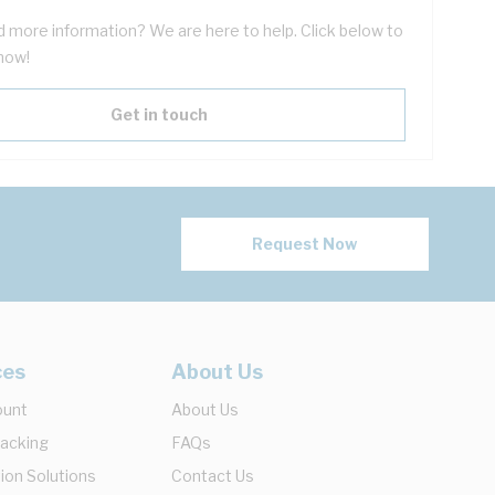
 more information? We are here to help. Click below to
now!
Get in touch
Request Now
ces
About Us
ount
About Us
racking
FAQs
ion Solutions
Contact Us