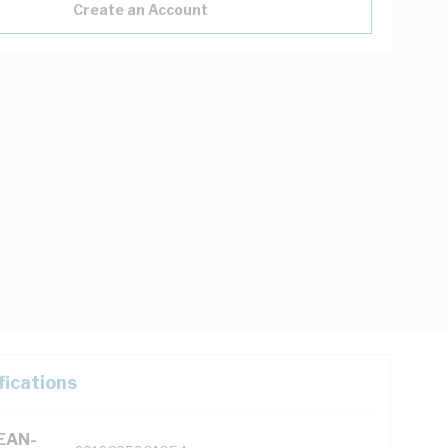
Create an Account
fications
(EAN-