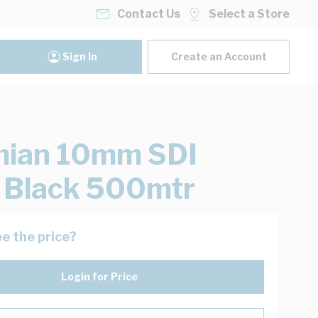
Contact Us
Select a Store
Sign In
Create an Account
mian 10mm SDI
 Black 500mtr
e the price?
Login for Price