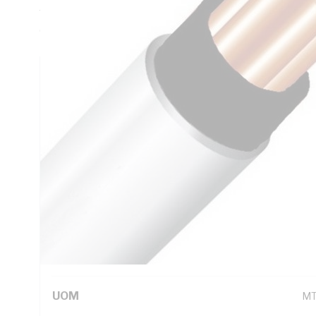
Thickness, Conductor Resistance: DC: 1.83 Ohm/km, V-90 P
Core, White Sheath, 75 deg C
Technical Specifications
Looking for something specific? Search with keywords to 
Additional Information
Standard Pack Size
50
UNSPSC Class
26
UOM
M