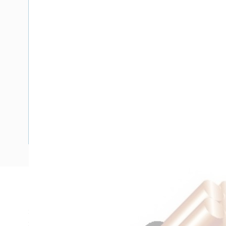
Description
Single Core Double Insulated Cable, 10 mm, Plain Annealed
Strands, 4.1 mm Nominal Diameter, 8.2 mm Overall Diamete