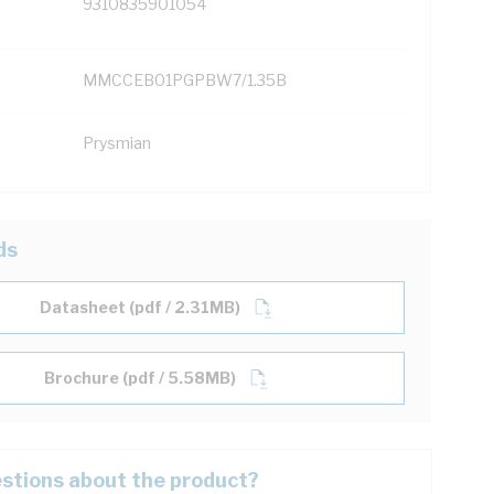
9310835901054
MMCCEB01PGPBW7/1.35B
Prysmian
ds
Datasheet (pdf / 2.31MB)
Brochure (pdf / 5.58MB)
stions about the product?