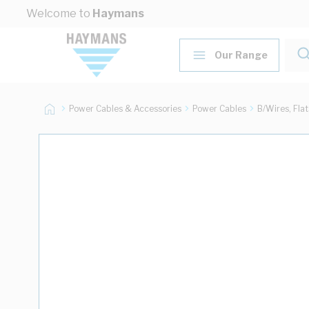
Skip to Content
Welcome to
Haymans
Our Range
Power Cables & Accessories
Power Cables
B/Wires, Fla