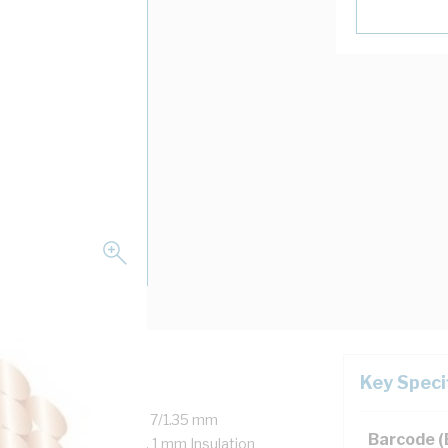
Key Speci
 Copper, 450/750 Volt, 7/1.35 mm
Barcode 
r, 35 mm Bend Radius, 1 mm Insulation