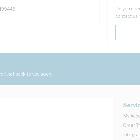
Do you need
199445
contact us 
'll get back to you soon.
Servi
My Acc
Order T
Integrat