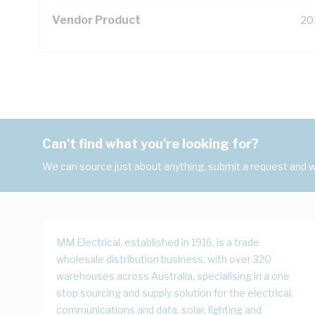
Vendor Product
20
Can't find what you're looking for?
We can source just about anything, submit a request and we
MM Electrical, established in 1916, is a trade
wholesale distribution business, with over 320
warehouses across Australia, specialising in a one
stop sourcing and supply solution for the electrical,
communications and data, solar, lighting and