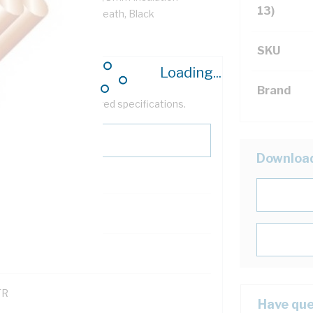
13)
VC Insulation, PVC Sheath, Black
SKU
Loading...
Brand
help filter your required specifications.
Downloa
0
121600
TR
Have que