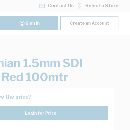
Contact Us
Select a Store
Sign In
Create an Account
ian 1.5mm SDI
 Red 100mtr
e the price?
Login for Price