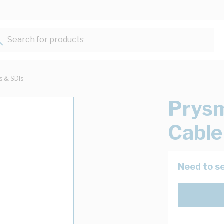
Search for products...
ts & SDIs
Prysm
Cable
Need to se