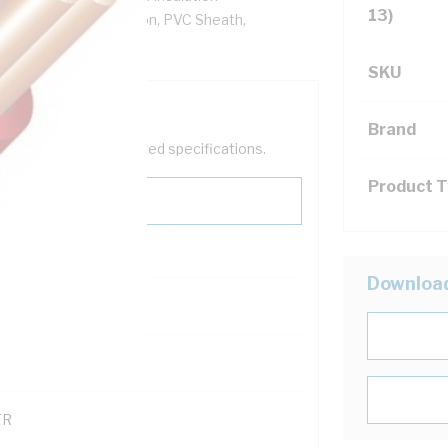
13)
re, V-90 PVC Insulation, PVC Sheath,
SKU
Brand
help filter your required specifications.
Product 
Downloa
0
121600
TR