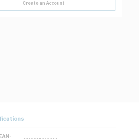
Create an Account
fications
(EAN-