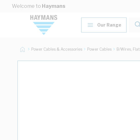
Skip to Content
Welcome to
Haymans
Our Range
Power Cables & Accessories
Power Cables
B/Wires, Fla