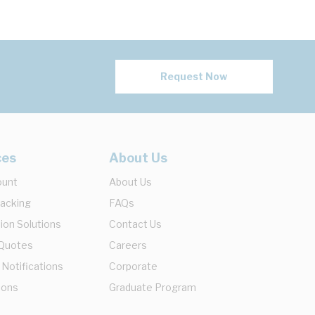
Request Now
ces
About Us
ount
About Us
racking
FAQs
ion Solutions
Contact Us
 Quotes
Careers
 Notifications
Corporate
ions
Graduate Program