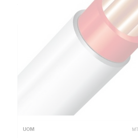
Thickness, DC: 13.6 Ohm/km Conductor Resistance, Red Co
White Sheath, 75 deg C
Technical Specifications
Looking for something specific? Search with keywords to 
Additional Information
Standard Pack Size
10
UNSPSC Class
26
UOM
M