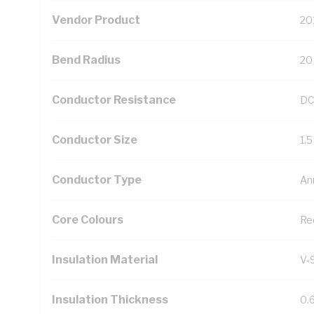
Vendor Product
20
Bend Radius
20
Conductor Resistance
DC
Conductor Size
1.
Conductor Type
An
Core Colours
Re
Insulation Material
V-
Insulation Thickness
0.