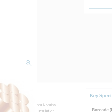
Key Speci
 7/0.5 mm Strands, 1.5 mm Nominal
Barcode 
m Bend Radius, 0.6 mm Insulation