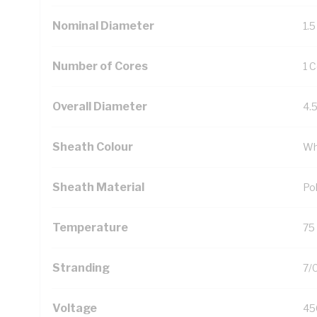
Nominal Diameter
1.
Number of Cores
1 
Overall Diameter
4.
Sheath Colour
Wh
Sheath Material
Pol
Temperature
75
Stranding
7/
Voltage
45