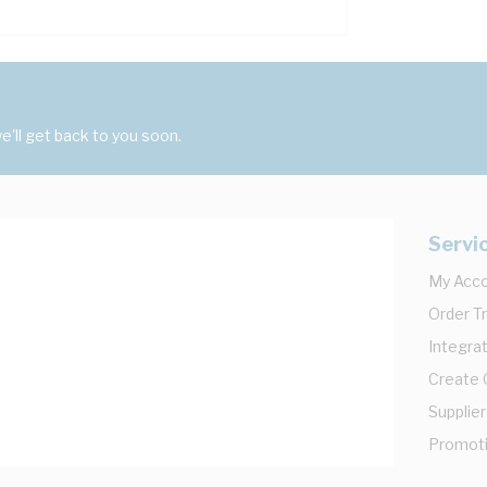
'll get back to you soon.
Servi
My Acc
Order T
Integrat
Create
Supplier
Promot