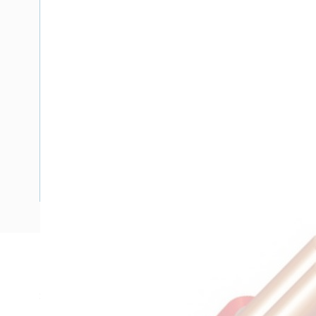
Description
SDI Cable, 1.5 mm, Annealed Copper, 450-750 Volt, 1 Core,
Diameter, 4.5 mm Overall Diameter, 100 mtr Length, 20 m