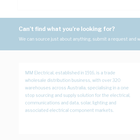
Can't find what you're looking for?
We can source just about anything, submit a request and we
MM Electrical, established in 1916, is a trade
wholesale distribution business, with over 320
warehouses across Australia, specialising in a one
stop sourcing and supply solution for the electrical,
communications and data, solar, lighting and
associated electrical component markets.