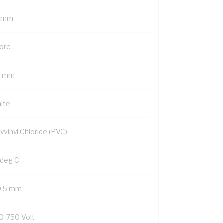
5 mm
Core
5 mm
ite
yvinyl Chloride (PVC)
 deg C
0.5 mm
0-750 Volt