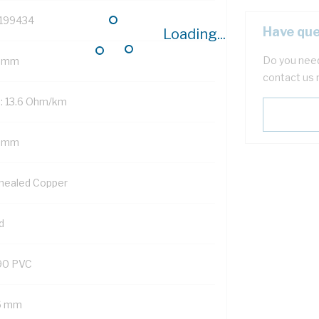
199434
Have que
Loading...
Do you need
 mm
contact us 
: 13.6 Ohm/km
5 mm
nealed Copper
d
90 PVC
6 mm