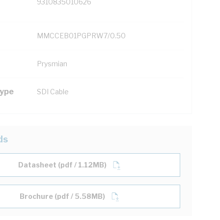
9310835010626
MMCCEB01PGPRW7/0.50
Prysmian
Type
SDI Cable
ds
Datasheet (pdf / 1.12MB)
Brochure (pdf / 5.58MB)