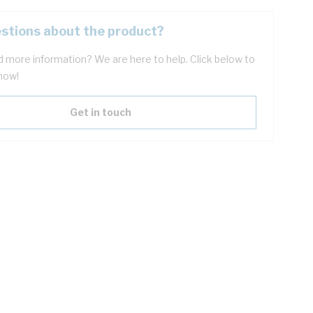
stions about the product?
 more information? We are here to help. Click below to
now!
Get in touch