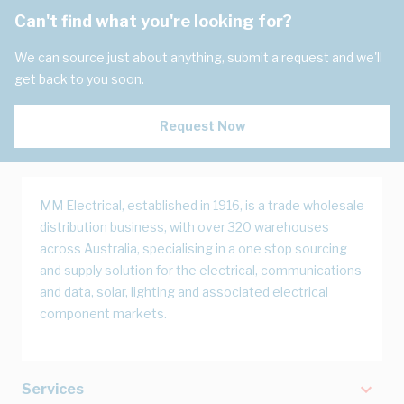
Can't find what you're looking for?
We can source just about anything, submit a request and we'll
get back to you soon.
Request Now
MM Electrical, established in 1916, is a trade wholesale
distribution business, with over 320 warehouses
across Australia, specialising in a one stop sourcing
and supply solution for the electrical, communications
and data, solar, lighting and associated electrical
component markets.
Services