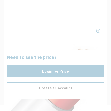
Need to see the price?
Login for Price
Create an Account