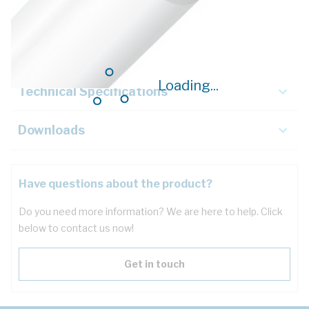
Description
Key Specifications
Loading...
Technical Specifications
Downloads
Have questions about the product?
Do you need more information? We are here to help. Click
below to contact us now!
Get in touch