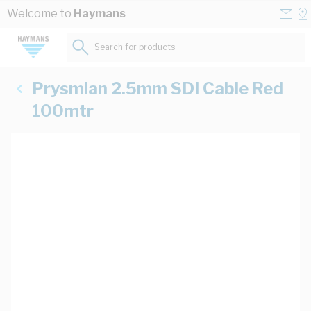
Skip to Content
Conta
Se
Welcome to
Haymans
Us
a
St
Search for products...
Prysmian 2.5mm SDI Cable Red
100mtr