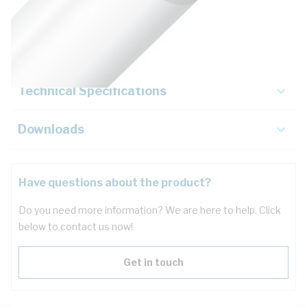
Description
Key Specifications
Technical Specifications
Downloads
Have questions about the product?
Do you need more information? We are here to help. Click
below to contact us now!
Get in touch