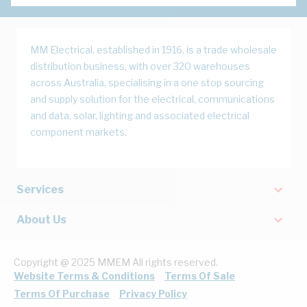
MM Electrical, established in 1916, is a trade wholesale
distribution business, with over 320 warehouses
across Australia, specialising in a one stop sourcing
and supply solution for the electrical, communications
and data, solar, lighting and associated electrical
component markets.
Services
About Us
Copyright @ 2025 MMEM All rights reserved.
Website Terms & Conditions
Terms Of Sale
Terms Of Purchase
Privacy Policy