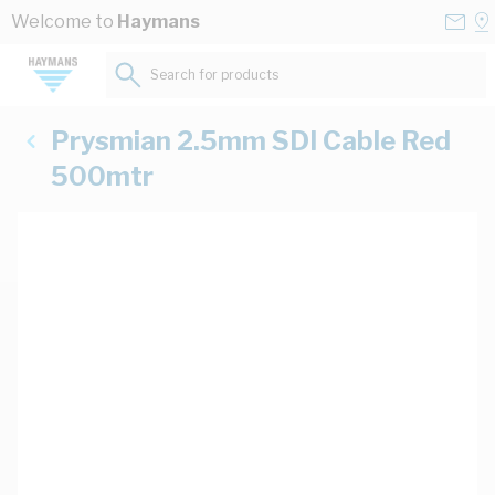
Skip to Content
Conta
Se
Welcome to
Haymans
Us
a
St
Search for products...
Prysmian 2.5mm SDI Cable Red
500mtr