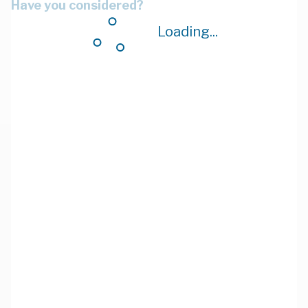
Have you considered?
Loading...