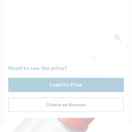
Need to see the price?
Login for Price
Create an Account