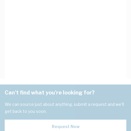
Can't find what you're looking for?
We can source just about anything, submit a request and we'll
get back to you soon.
Request Now