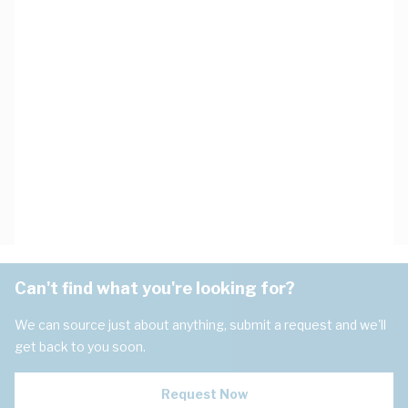
Can't find what you're looking for?
We can source just about anything, submit a request and we'll
get back to you soon.
Request Now