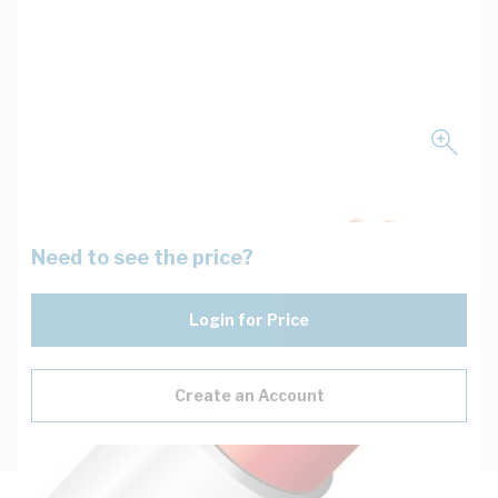
Need to see the price?
Login for Price
Create an Account