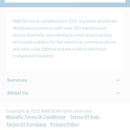
MM Electrical, established in 1916, is a trade wholesale
distribution business, with over 320 warehouses
across Australia, specialising in a one stop sourcing
and supply solution for the electrical, communications
and data, solar, lighting and associated electrical
component markets.
Services
About Us
Copyright @ 2025 MMEM All rights reserved.
Website Terms & Conditions
Terms Of Sale
Terms Of Purchase
Privacy Policy