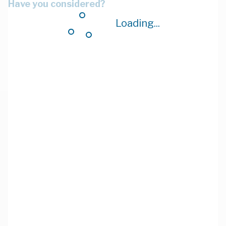
Have you considered?
Loading...