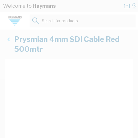
Skip to Content
Conta
Se
Welcome to
Haymans
Us
a
St
Search for products...
Prysmian 4mm SDI Cable Red
500mtr