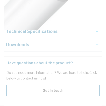
Description
Key Specifications
Technical Specifications
Downloads
Have questions about the product?
Do you need more information? We are here to help. Click
below to contact us now!
Get in touch