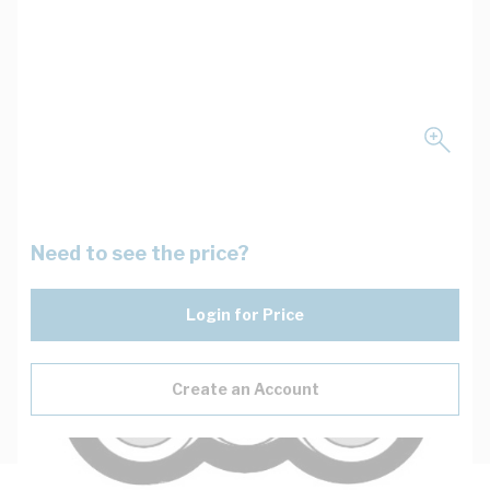
Need to see the price?
Login for Price
Create an Account