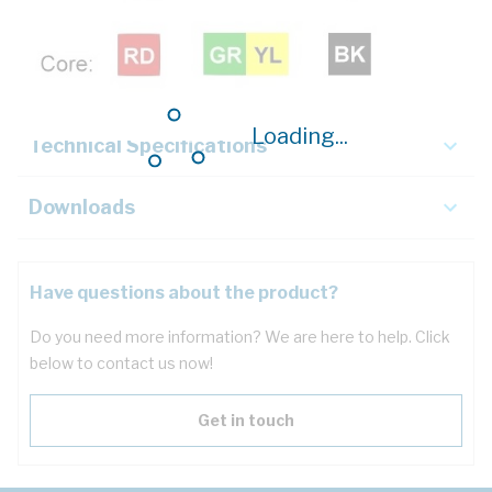
Description
Key Specifications
Loading...
Technical Specifications
Downloads
Have questions about the product?
Do you need more information? We are here to help. Click
below to contact us now!
Get in touch