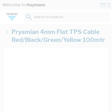
Skip to Content
Conta
Se
Welcome to
Haymans
Us
a
St
Search for products...
Prysmian 4mm Flat TPS Cable
Red/Black/Green/Yellow 100mtr