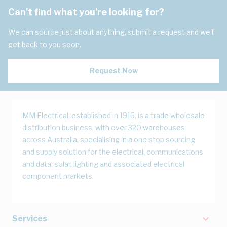
Can't find what you're looking for?
We can source just about anything, submit a request and we'll
get back to you soon.
Request Now
MM Electrical, established in 1916, is a trade wholesale
distribution business, with over 320 warehouses
across Australia, specialising in a one stop sourcing
and supply solution for the electrical, communications
and data, solar, lighting and associated electrical
component markets.
Services