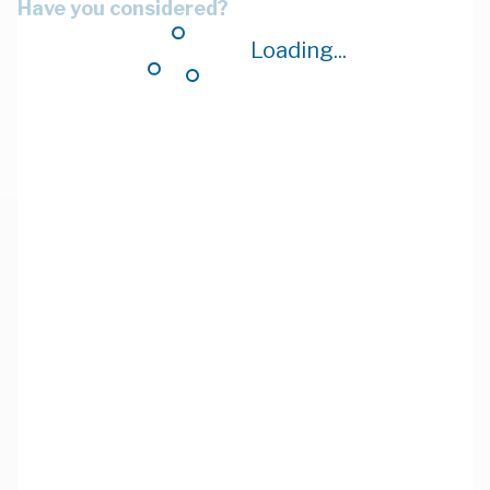
Have you considered?
Loading...