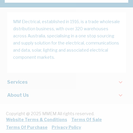
MM Electrical, established in 1916, is a trade wholesale
distribution business, with over 320 warehouses
across Australia, specialising in a one stop sourcing
and supply solution for the electrical, communications
and data, solar, lighting and associated electrical
component markets.
Services
About Us
Copyright @ 2025 MMEM All rights reserved.
Website Terms & Conditions
Terms Of Sale
Terms Of Purchase
Privacy Policy