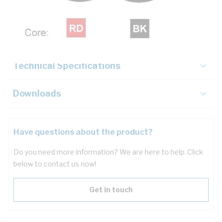
Description
Key Specifications
Technical Specifications
Downloads
Have questions about the product?
Do you need more information? We are here to help. Click
below to contact us now!
Get in touch