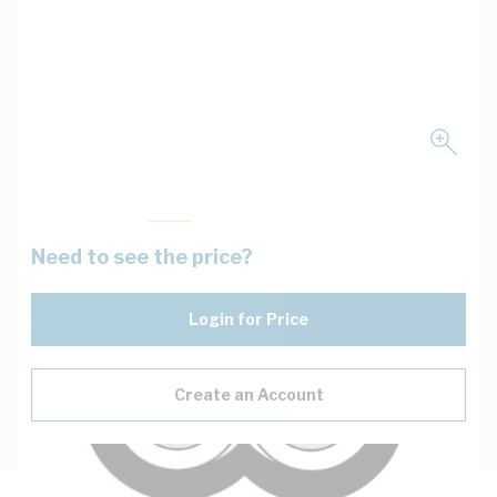
Need to see the price?
Login for Price
Create an Account