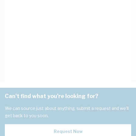
Can't find what you're looking for?
We can source just about anything, submit a request and we'll
get back to you soon.
Request Now