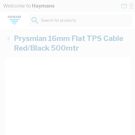
Skip to Content
Conta
Se
Welcome to
Haymans
Us
a
St
Search for products...
Prysmian 16mm Flat TPS Cable
Red/Black 500mtr