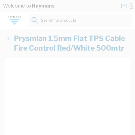
Skip to Content
Conta
Se
Welcome to
Haymans
Us
a
St
Search for products...
Prysmian 1.5mm Flat TPS Cable
Fire Control Red/White 500mtr