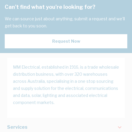
Can't find what you're looking for?
We can source just about anything, submit a request and we'll
get back to you soon.
Request Now
MM Electrical, established in 1916, is a trade wholesale
distribution business, with over 320 warehouses
across Australia, specialising in a one stop sourcing
and supply solution for the electrical, communications
and data, solar, lighting and associated electrical
component markets.
Services