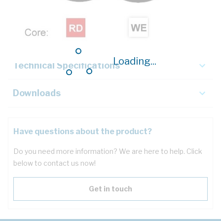
Description
Key Specifications
Loading...
Technical Specifications
Downloads
Have questions about the product?
Do you need more information? We are here to help. Click
below to contact us now!
Get in touch