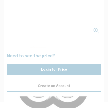
Need to see the price?
Login for Price
Create an Account