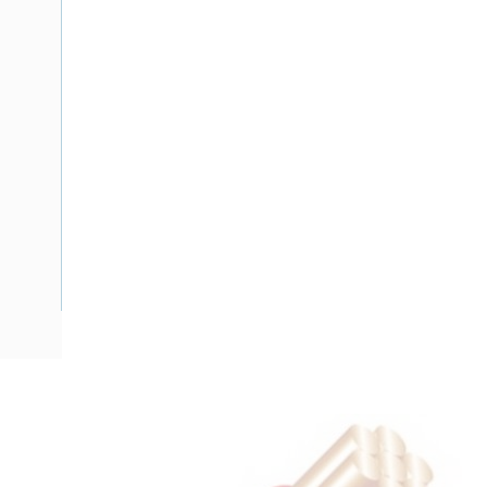
Description
Flat Twin Cable, 2 Core, 1 mm, Plain Annealed Copper, 450/7
Nominal Diameter, 6.6 mm x 4.3 mm Overall Diameter, 15 