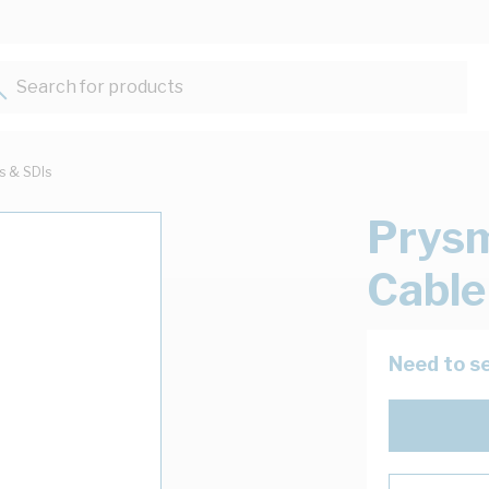
Search for products...
ts & SDIs
Prysm
Cable
Need to se