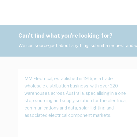
Can't find what you're looking for?
We can source just about anything, submit a request and we
MM Electrical, established in 1916, is a trade
wholesale distribution business, with over 320
warehouses across Australia, specialising in a one
stop sourcing and supply solution for the electrical,
communications and data, solar, lighting and
associated electrical component markets.