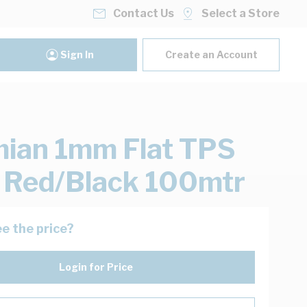
Contact Us
Select a Store
Sign In
Create an Account
ian 1mm Flat TPS
 Red/Black 100mtr
e the price?
Login for Price