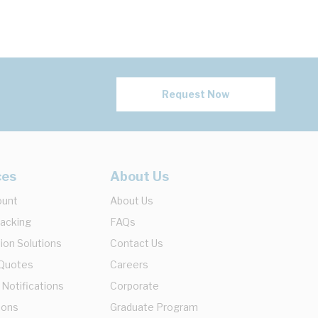
Request Now
ces
About Us
ount
About Us
racking
FAQs
ion Solutions
Contact Us
 Quotes
Careers
 Notifications
Corporate
ions
Graduate Program