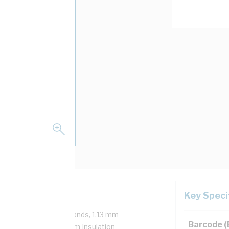
Key Speci
50 Volt, 1/1.13 mm Strands, 1.13 mm
Barcode 
mm Bend Radius, 0.6 mm Insulation