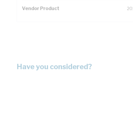
Vendor Product
20
Have you considered?