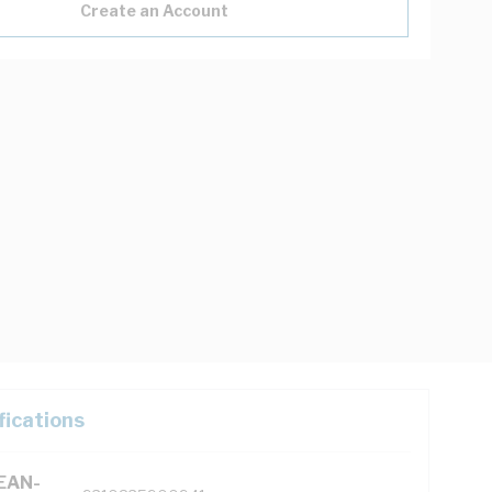
Create an Account
fications
(EAN-