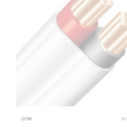
Thickness, V-90 PVC Insulation, 3V-90 PVC Sheath, Red Bl
AS/NZS 5000.2
Technical Specifications
Looking for something specific? Search with keywords to 
Additional Information
Standard Pack Size
10
UNSPSC Class
26
UOM
M