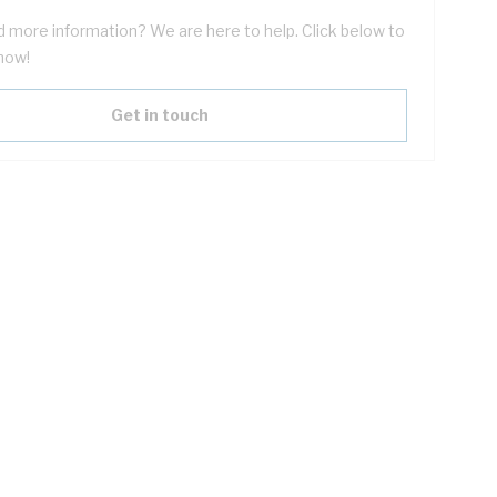
 more information? We are here to help. Click below to
now!
Get in touch