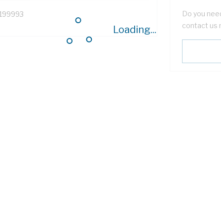
Do you need
199993
contact us 
Loading...