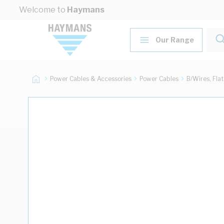
Skip to Content
Welcome to
Haymans
Our Range
Power Cables & Accessories
Power Cables
B/Wires, Fla