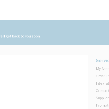
'll get back to you soon.
Servi
My Acc
Order T
Integrat
Create
Supplier
Promot