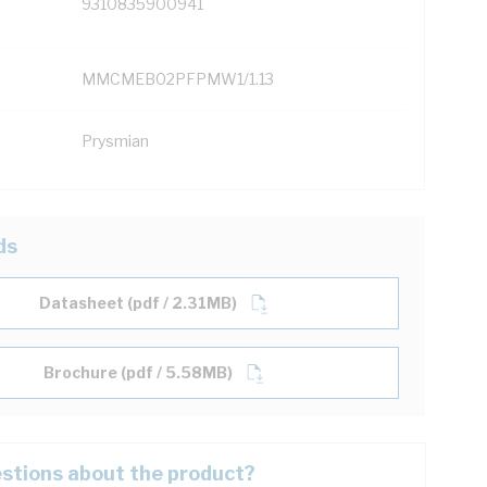
9310835900941
MMCMEB02PFPMW1/1.13
Prysmian
ds
Datasheet (pdf / 2.31MB)
Brochure (pdf / 5.58MB)
stions about the product?