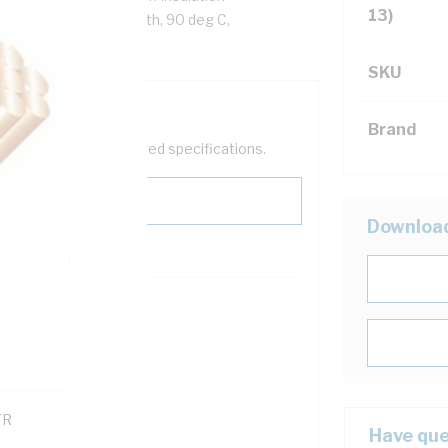
13)
ack Cores, White Sheath, 90 deg C,
SKU
Brand
help filter your required specifications.
Downloa
0
121600
TR
Have que