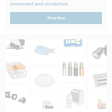
movement and circulation
Shop Now