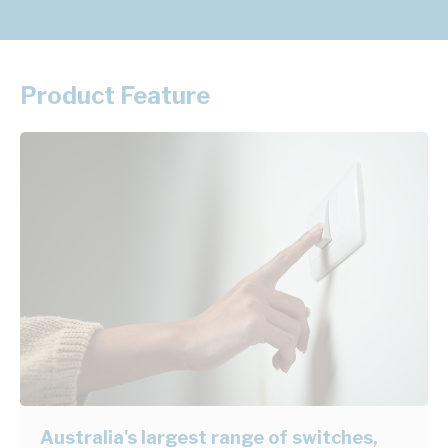
Product Feature
Australia's largest range of switches,