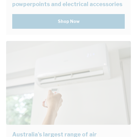
powperpoints and electrical accessories
Shop Now
Australia's largest range of air