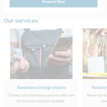
Request Now
Our services
Seamless Integrations
Vendor
Connect your inventory systems with ours
Never run ou
for invoices and price updates.
inv