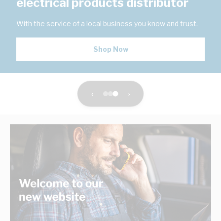
electrical products distributor
With the service of a local business you know and trust.
Shop Now
‹
›