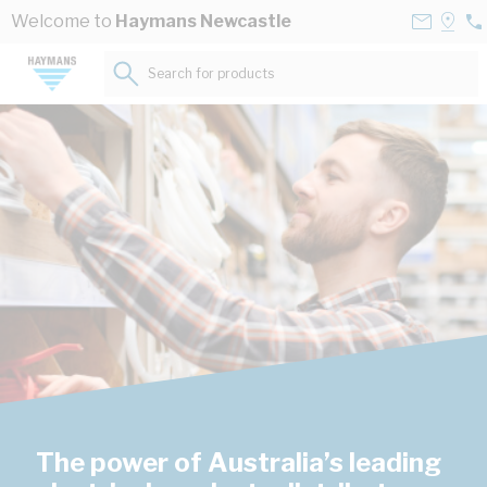
Skip to Content
Contact
Selec
Welcome to
Haymans Newcastle
02
Us
a
49
Store
Search for products...
29
The power of Australia’s leading