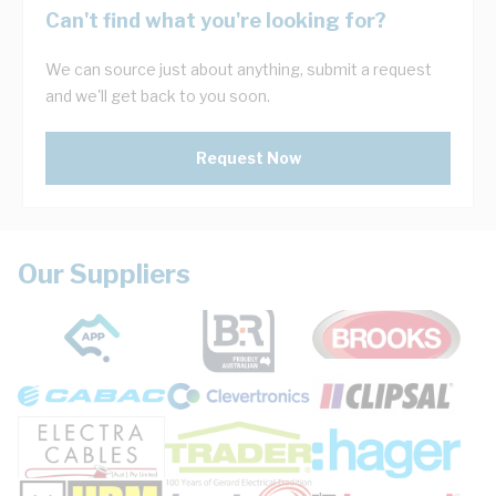
Can't find what you're looking for?
We can source just about anything, submit a request
and we'll get back to you soon.
Request Now
Our Suppliers