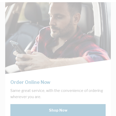
Order Online Now
Same great service, with the convenience of ordering
wherever you are.
Shop Now