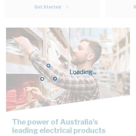
Get Started
Loading...
The power of Australia's
leading electrical products