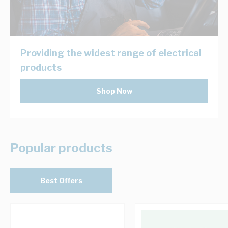
Providing the widest range of electrical
products
Shop Now
Popular products
Best Offers
Navigating through the elements of the carousel is possib
Press to skip carousel
Press to go to carousel navigation