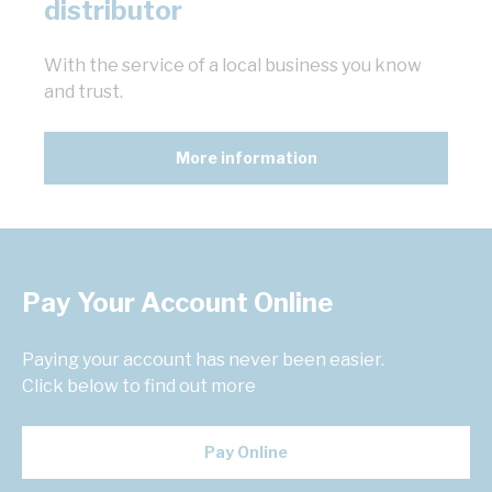
distributor
With the service of a local business you know
and trust.
More information
Pay Your Account Online
Paying your account has never been easier.
Click below to find out more
Pay Online