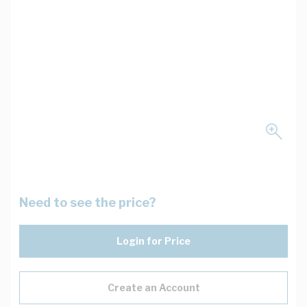
Need to see the price?
Login for Price
Create an Account