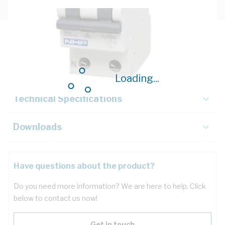
Description
Key Specifications
Loading...
Technical Specifications
Downloads
Have questions about the product?
Do you need more information? We are here to help. Click
below to contact us now!
Get in touch