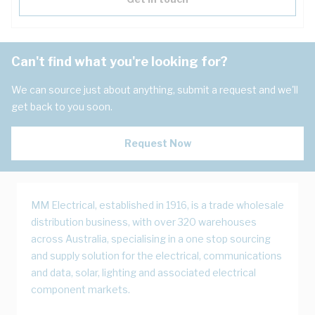
Can't find what you're looking for?
We can source just about anything, submit a request and we'll
get back to you soon.
Request Now
MM Electrical, established in 1916, is a trade wholesale
distribution business, with over 320 warehouses
across Australia, specialising in a one stop sourcing
and supply solution for the electrical, communications
and data, solar, lighting and associated electrical
component markets.