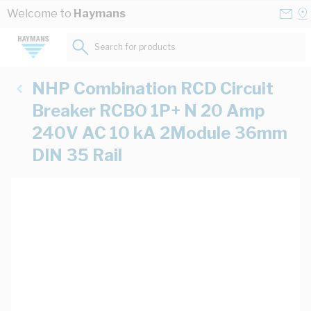
Skip to Content
Conta
Se
Welcome to
Haymans
Us
a
St
Search for products...
NHP Combination RCD Circuit
Breaker RCBO 1P+ N 20 Amp
240V AC 10 kA 2Module 36mm
DIN 35 Rail