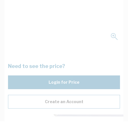
Need to see the price?
Login for Price
Create an Account