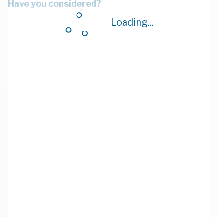
Have you considered?
Loading...