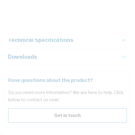
Description
Key Specifications
Technical Specifications
Downloads
Have questions about the product?
Do you need more information? We are here to help. Click
below to contact us now!
Get in touch