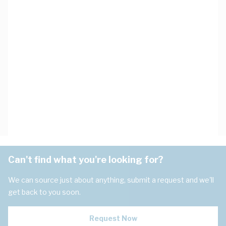
Can't find what you're looking for?
We can source just about anything, submit a request and we'll
get back to you soon.
Request Now