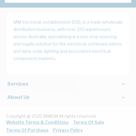
MM Electrical, established in 1916, is a trade wholesale
distribution business, with over 320 warehouses
across Australia, specialising in a one stop sourcing
and supply solution for the electrical, communications
and data, solar, lighting and associated electrical
component markets.
Services
About Us
Copyright @ 2025 MMEM All rights reserved.
Website Terms & Conditions
Terms Of Sale
Terms Of Purchase
Privacy Policy