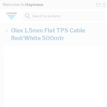
Skip to Content
Conta
Se
Welcome to
Haymans
Us
a
St
Search for products...
Olex 1.5mm Flat TPS Cable
Red/White 500mtr