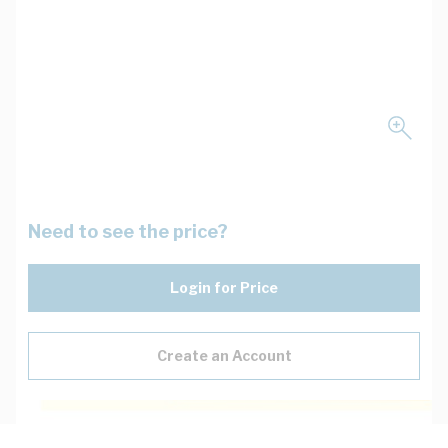
Need to see the price?
Login for Price
Create an Account