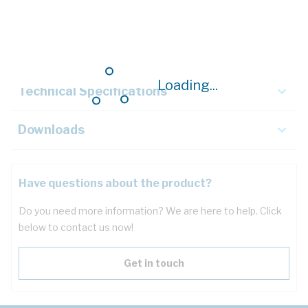
Description
Key Specifications
Loading...
Technical Specifications
Downloads
Have questions about the product?
Do you need more information? We are here to help. Click
below to contact us now!
Get in touch