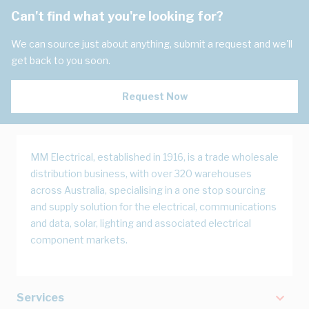
Can't find what you're looking for?
We can source just about anything, submit a request and we'll
get back to you soon.
Request Now
MM Electrical, established in 1916, is a trade wholesale
distribution business, with over 320 warehouses
across Australia, specialising in a one stop sourcing
and supply solution for the electrical, communications
and data, solar, lighting and associated electrical
component markets.
Services