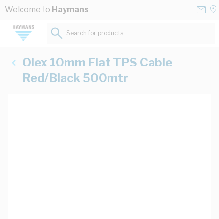
Skip to Content
Conta
Se
Welcome to
Haymans
Us
a
St
Search for products...
Olex 10mm Flat TPS Cable
Red/Black 500mtr