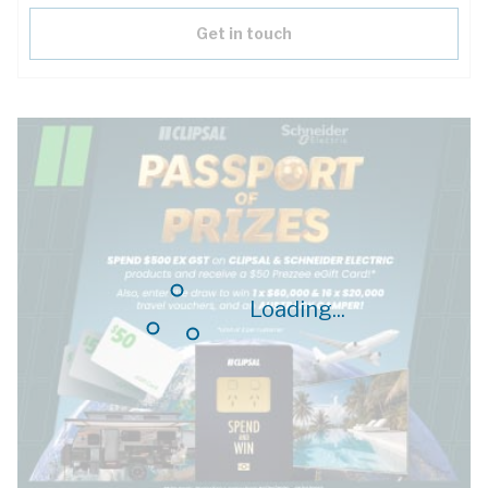
Get in touch
Loading...