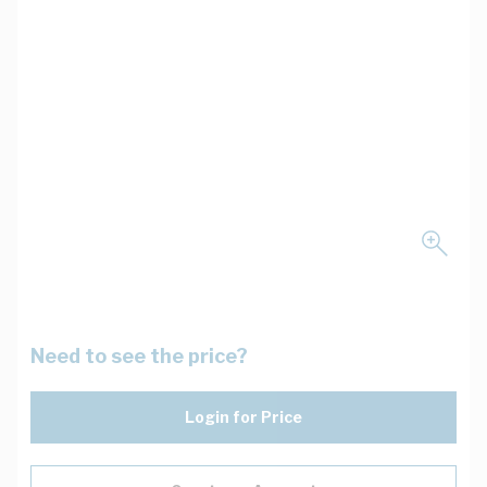
Need to see the price?
Login for Price