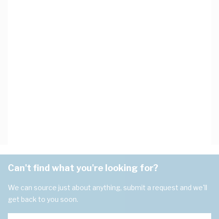
Can't find what you're looking for?
We can source just about anything, submit a request and we'll
get back to you soon.