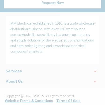
Request Now
MM Electrical, established in 1916, is a trade wholesale
distribution business, with over 320 warehouses
across Australia, specialising in a one stop sourcing
and supply solution for the electrical, communications
and data, solar, lighting and associated electrical
component markets.
Services
About Us
Copyright @ 2025 MMEM All rights reserved.
Website Terms & Conditions
Terms Of Sale