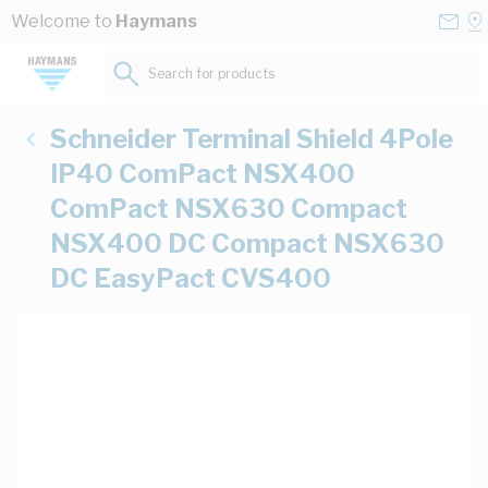
Skip to Content
Conta
Se
Welcome to
Haymans
Us
a
St
Search for products...
Schneider Terminal Shield 4Pole
IP40 ComPact NSX400
ComPact NSX630 Compact
NSX400 DC Compact NSX630
DC EasyPact CVS400