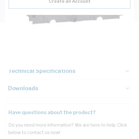
Create an Account
Description
Key Specifications
Technical Specifications
Downloads
Have questions about the product?
Do you need more information? We are here to help. Click
below to contact us now!