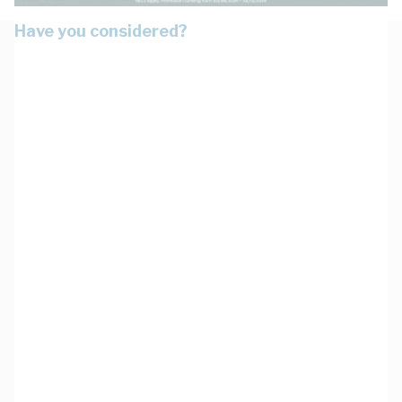
Have you considered?