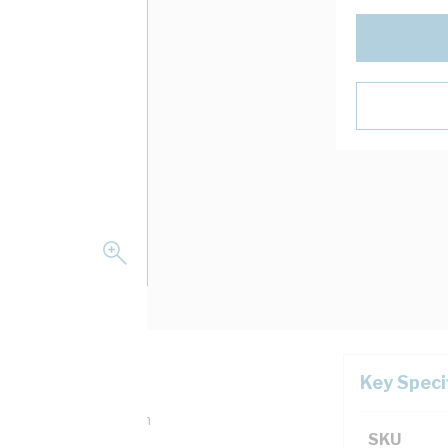
Key Speci
 mm Width, 50 mm Depth
SKU