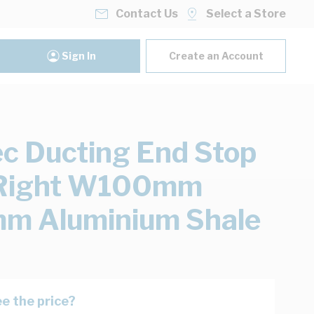
Contact Us
Select a Store
Sign In
Create an Account
ec Ducting End Stop
/Right W100mm
m Aluminium Shale
e the price?