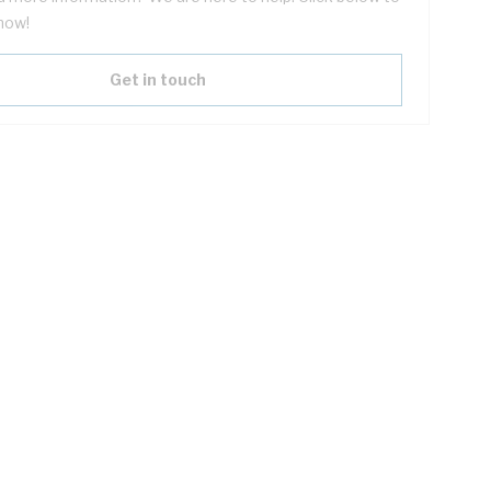
now!
Get in touch