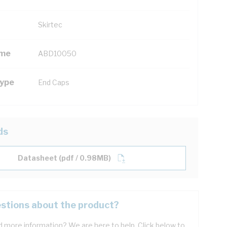
Skirtec
ame
ABD10050
Type
End Caps
ds
Datasheet (pdf / 0.98MB)
stions about the product?
 more information? We are here to help. Click below to