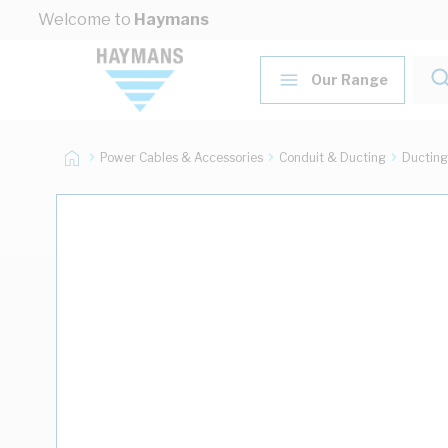
Skip to Content
Welcome to
Haymans
Our Range
Power Cables & Accessories
Conduit & Ducting
Ducting