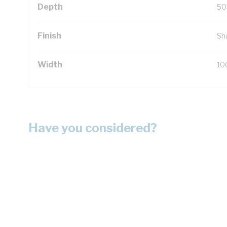
Depth
50
Finish
Sh
Width
10
Have you considered?