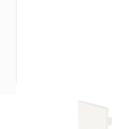
Description
Ducting End Stop Left/Right, Aluminium, Shale Grey, 100