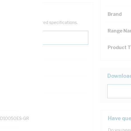
Brand
help filter your required specifications.
Range N
Product 
Downloa
131700
Have que
D10050ES-GR
Do you need