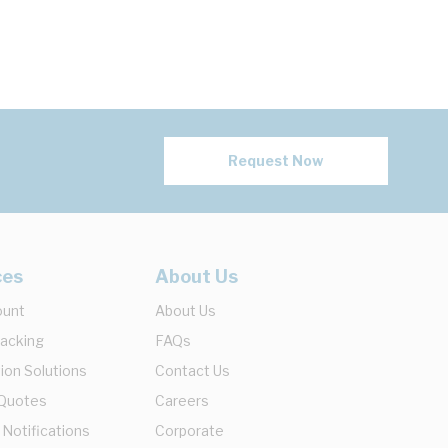
Request Now
ces
About Us
ount
About Us
racking
FAQs
ion Solutions
Contact Us
 Quotes
Careers
 Notifications
Corporate