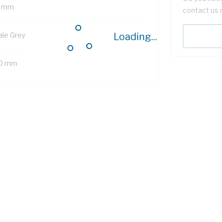
 mm
contact us 
ale Grey
Loading...
0 mm