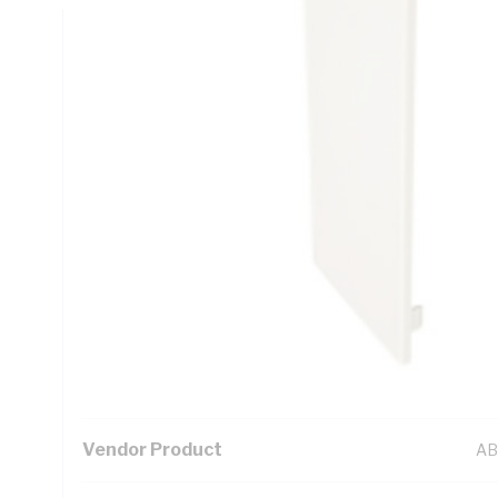
Technical Specifications
Looking for something specific? Search with keywords to 
Additional Information
Standard Pack Size
1
UNSPSC Class
39
UOM
EA
Vendor Product
AB