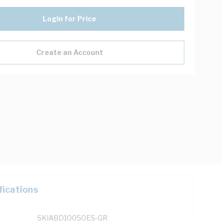
Login for Price
Create an Account
fications
SKIABD10050ES-GR