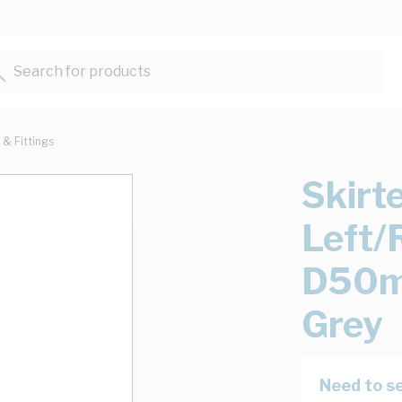
Search for products...
 & Fittings
Skirt
Left
D50m
Grey
Need to se