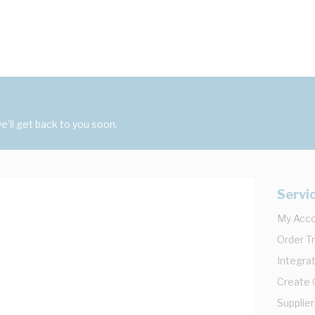
'll get back to you soon.
Servi
My Acc
Order T
Integrat
Create
Supplier