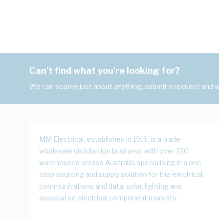
Can't find what you're looking for?
We can source just about anything, submit a request and we
MM Electrical, established in 1916, is a trade
wholesale distribution business, with over 320
warehouses across Australia, specialising in a one
stop sourcing and supply solution for the electrical,
communications and data, solar, lighting and
associated electrical component markets.