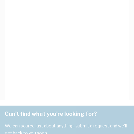
Can't find what you're looking for?
We can source just about anything, submit a request and we'll
get back to you soon.