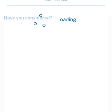
Have you considered?
Loading...