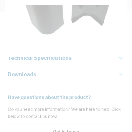
Description
Key Specifications
Technical Specifications
Downloads
Have questions about the product?
Do you need more information? We are here to help. Click
below to contact us now!
Get in touch