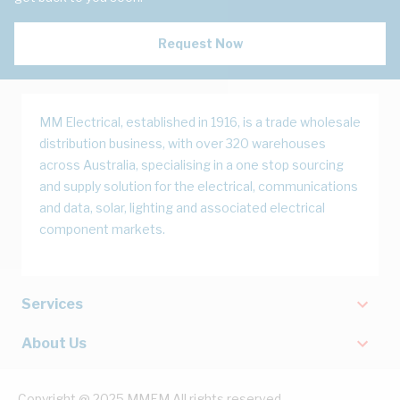
Request Now
MM Electrical, established in 1916, is a trade wholesale
distribution business, with over 320 warehouses
across Australia, specialising in a one stop sourcing
and supply solution for the electrical, communications
and data, solar, lighting and associated electrical
component markets.
Services
About Us
Copyright @ 2025 MMEM All rights reserved.