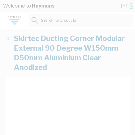
Skip to Content
Conta
Se
Welcome to
Haymans
Us
a
St
Search for products...
Skirtec Ducting Corner Modular
External 90 Degree W150mm
D50mm Aluminium Clear
Anodized