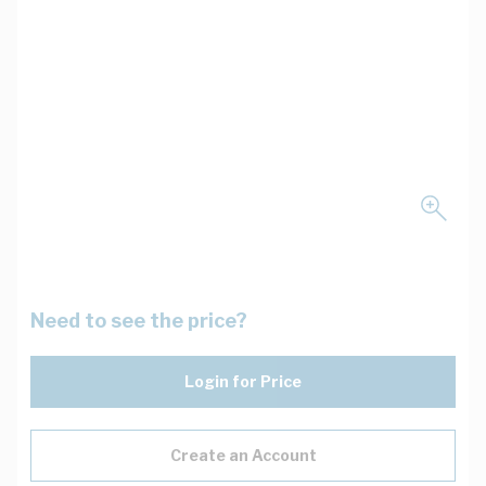
Need to see the price?
Login for Price
Create an Account