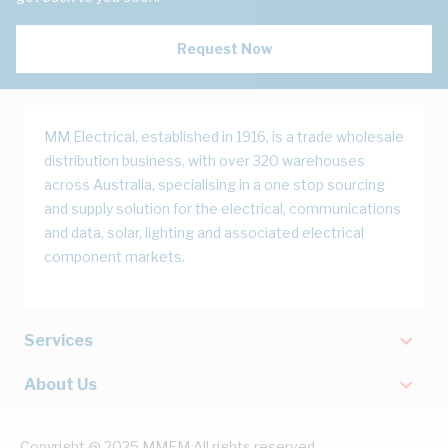
Request Now
MM Electrical, established in 1916, is a trade wholesale
distribution business, with over 320 warehouses
across Australia, specialising in a one stop sourcing
and supply solution for the electrical, communications
and data, solar, lighting and associated electrical
component markets.
Services
About Us
Copyright @ 2025 MMEM All rights reserved.