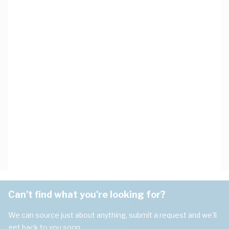
Can't find what you're looking for?
We can source just about anything, submit a request and we'll
get back to you soon.