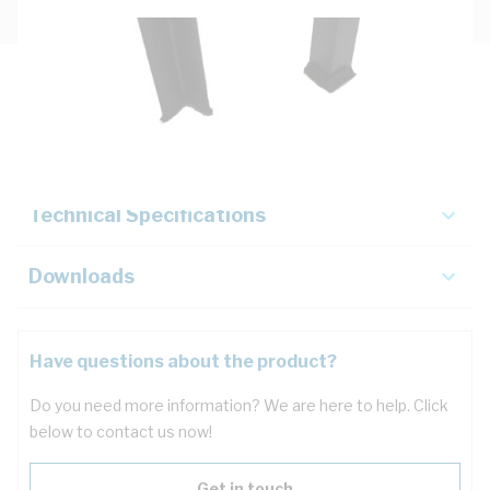
Description
Key Specifications
Technical Specifications
Downloads
Have questions about the product?
Do you need more information? We are here to help. Click
below to contact us now!
Get in touch