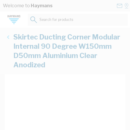
Skip to Content
Conta
Se
Welcome to
Haymans
Us
a
St
Search for products...
Skirtec Ducting Corner Modular
Internal 90 Degree W150mm
D50mm Aluminium Clear
Anodized