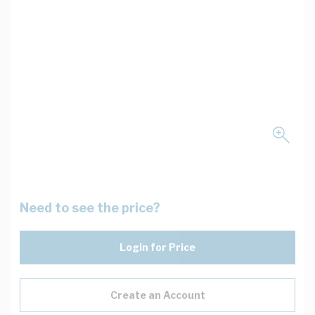
Need to see the price?
Login for Price
Create an Account