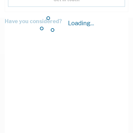
Have you considered?
Loading...