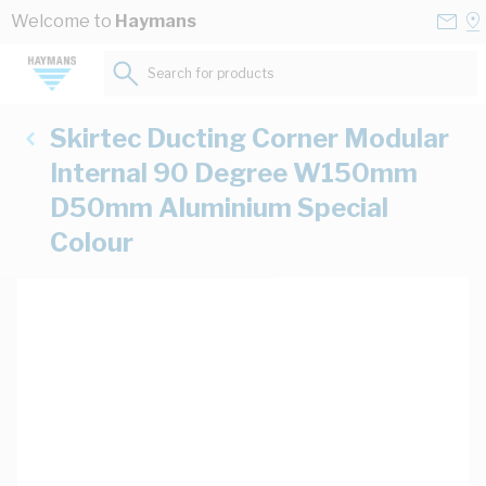
Skip to Content
Conta
Se
Welcome to
Haymans
Us
a
St
Search for products...
Skirtec Ducting Corner Modular
Internal 90 Degree W150mm
D50mm Aluminium Special
Colour