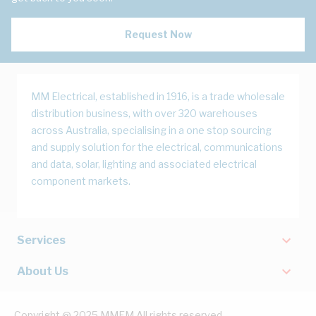
Request Now
MM Electrical, established in 1916, is a trade wholesale
distribution business, with over 320 warehouses
across Australia, specialising in a one stop sourcing
and supply solution for the electrical, communications
and data, solar, lighting and associated electrical
component markets.
Services
About Us
Copyright @ 2025 MMEM All rights reserved.