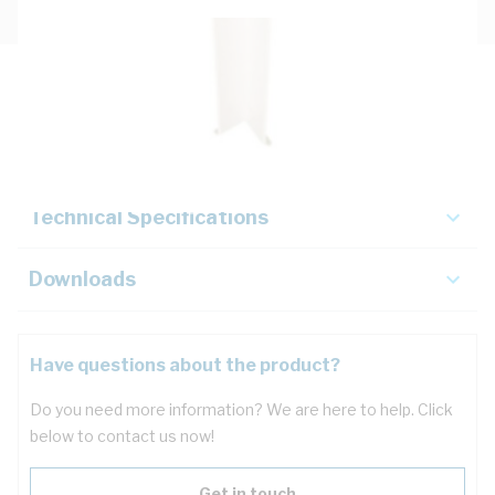
Description
Key Specifications
Technical Specifications
Downloads
Have questions about the product?
Do you need more information? We are here to help. Click
below to contact us now!
Get in touch