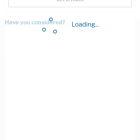
Have you considered?
Loading...