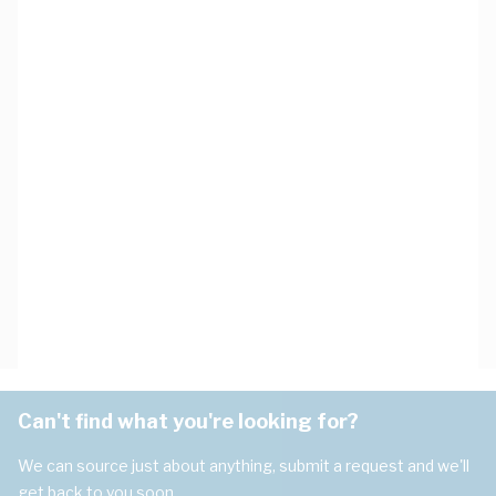
Can't find what you're looking for?
We can source just about anything, submit a request and we'll
get back to you soon.