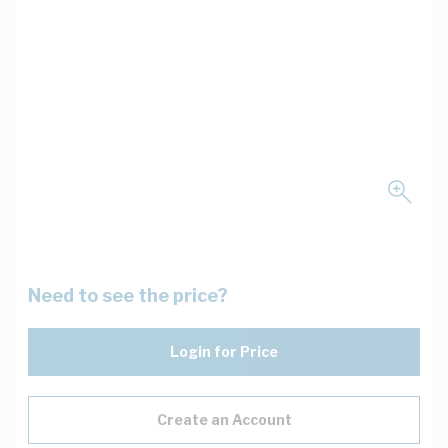
Need to see the price?
Login for Price
Create an Account