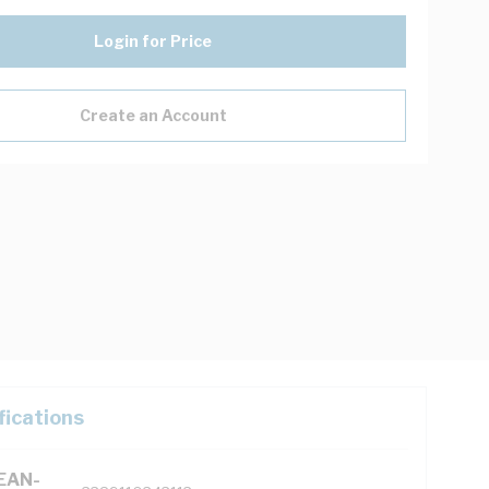
Login for Price
Create an Account
fications
(EAN-