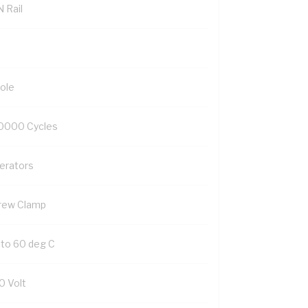
 Rail
Pole
0000 Cycles
erators
rew Clamp
 to 60 deg C
0 Volt