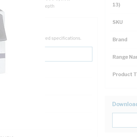
13)
45 mm Width, 78.5 mm Depth
SKU
help filter your required specifications.
Brand
Range N
Product 
121600
Downloa