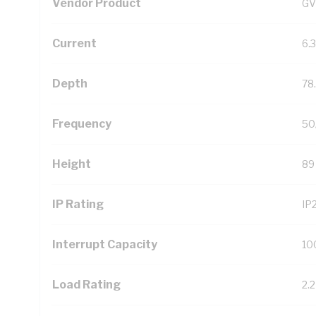
Vendor Product
GV
Current
6.
Depth
78
Frequency
50
Height
89
IP Rating
IP
Interrupt Capacity
10
Load Rating
2.