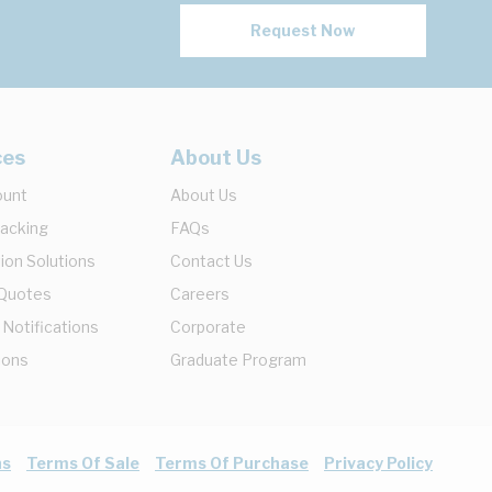
Request Now
ces
About Us
ount
About Us
racking
FAQs
ion Solutions
Contact Us
 Quotes
Careers
 Notifications
Corporate
ions
Graduate Program
ns
Terms Of Sale
Terms Of Purchase
Privacy Policy