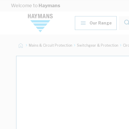
Skip to Content
Welcome to
Haymans
Our Range
Mains & Circuit Protection
Switchgear & Protection
Cir