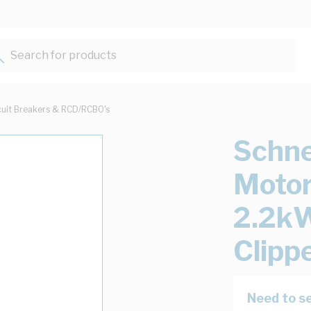
Search for products...
cuit Breakers & RCD/RCBO's
Schne
Motor
2.2kW
Clipp
Need to se