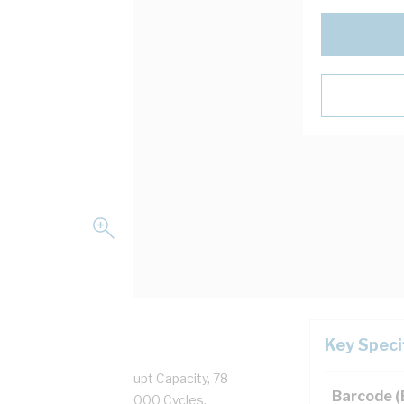
Key Speci
50/60 Hz, 100 kA Interrupt Capacity, 78
Barcode 
rew Clamp Terminal, 100000 Cycles,