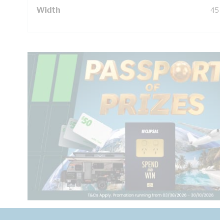
Width
45