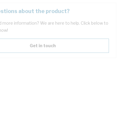
stions about the product?
 more information? We are here to help. Click below to
now!
Get in touch