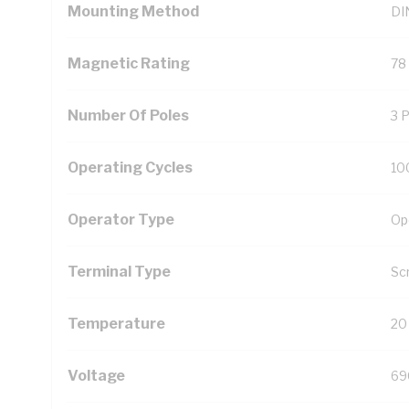
Mounting Method
DIN
Magnetic Rating
78
Number Of Poles
3 
Operating Cycles
10
Operator Type
Op
Terminal Type
Sc
Temperature
20
Voltage
69