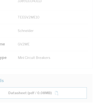
3389110343113
TEEGV2ME10
Schneider
ame
GV2ME
Type
Mini Circuit Breakers
ds
Datasheet (pdf / 0.08MB)