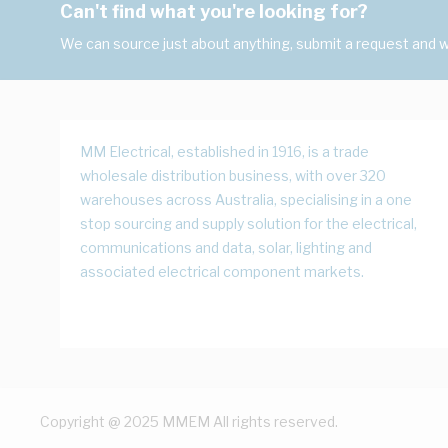
Can't find what you're looking for?
We can source just about anything, submit a request and we
MM Electrical, established in 1916, is a trade
wholesale distribution business, with over 320
warehouses across Australia, specialising in a one
stop sourcing and supply solution for the electrical,
communications and data, solar, lighting and
associated electrical component markets.
Copyright @ 2025 MMEM All rights reserved.