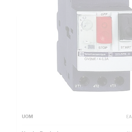
IP20, DIN Rail Mounting, 20 to 60 deg C, 89 mm Height, 
Technical Specifications
Looking for something specific? Search with keywords to 
Additional Information
Standard Pack Size
1
UNSPSC Class
39
UOM
EA