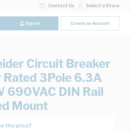
Contact Us
Select a Store
Sign In
Create an Account
ider Circuit Breaker
 Rated 3Pole 6.3A
 690VAC DIN Rail
ed Mount
e the price?