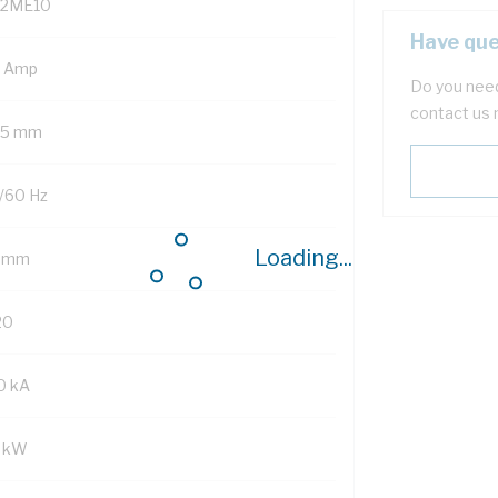
2ME10
Have que
3 Amp
Do you need
contact us 
.5 mm
/60 Hz
Loading...
 mm
20
0 kA
2 kW