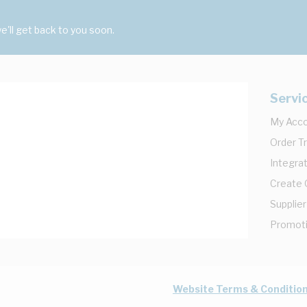
'll get back to you soon.
Servi
My Acc
Order T
Integrat
Create
Supplier
Promot
Website Terms & Conditio