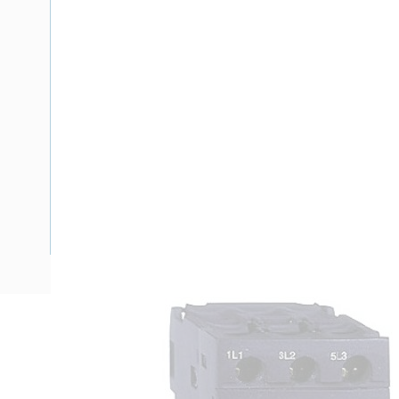
Description
Motor Rated Miniature Circuit Breaker, 690 Volt, 6.3 Amp, 
Magnetic Rating, 2.2 kW, 3 Pole, Pushbutton Operator, Sc