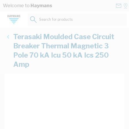
Skip to Content
Conta
Se
Welcome to
Haymans
Us
a
St
Search for products...
Terasaki Moulded Case Circuit
Breaker Thermal Magnetic 3
Pole 70 kA Icu 50 kA Ics 250
Amp