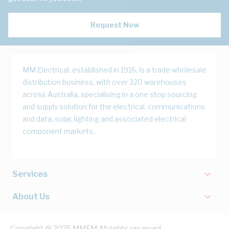
Request Now
MM Electrical, established in 1916, is a trade wholesale
distribution business, with over 320 warehouses
across Australia, specialising in a one stop sourcing
and supply solution for the electrical, communications
and data, solar, lighting and associated electrical
component markets.
Services
About Us
Copyright @ 2025 MMEM All rights reserved.