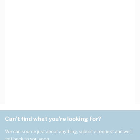
Can't find what you're looking for?
We can source just about anything, submit a request and we'll
get back to you soon.