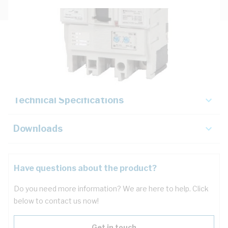
Description
Key Specifications
Technical Specifications
Downloads
Have questions about the product?
Do you need more information? We are here to help. Click
below to contact us now!
Get in touch