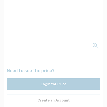
Need to see the price?
Login for Price
Create an Account