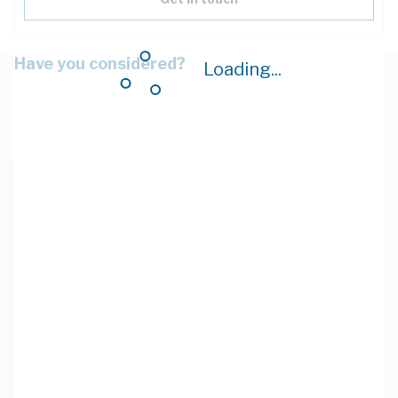
Have you considered?
Loading...